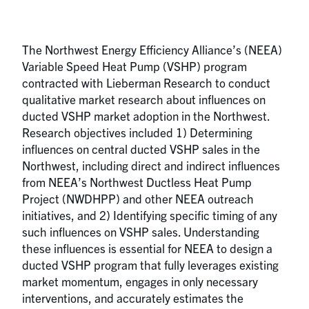
The Northwest Energy Efficiency Alliance’s (NEEA)
Variable Speed Heat Pump (VSHP) program
contracted with Lieberman Research to conduct
qualitative market research about influences on
ducted VSHP market adoption in the Northwest.
Research objectives included 1) Determining
influences on central ducted VSHP sales in the
Northwest, including direct and indirect influences
from NEEA’s Northwest Ductless Heat Pump
Project (NWDHPP) and other NEEA outreach
initiatives, and 2) Identifying specific timing of any
such influences on VSHP sales. Understanding
these influences is essential for NEEA to design a
ducted VSHP program that fully leverages existing
market momentum, engages in only necessary
interventions, and accurately estimates the