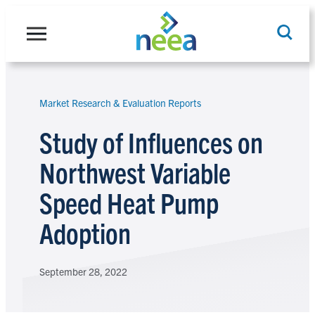
Skip
to
content
Market Research & Evaluation Reports
Search
Study of Influences on
Northwest Variable
Speed Heat Pump
Adoption
September 28, 2022