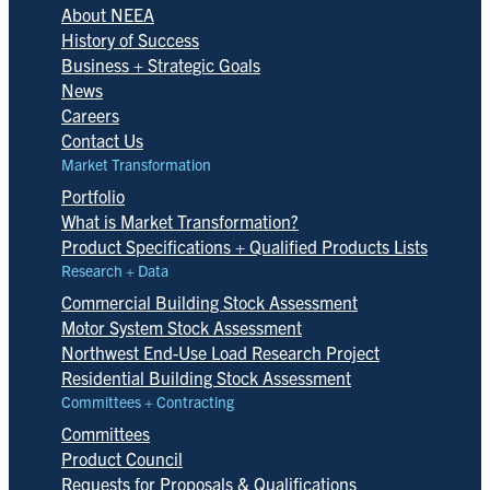
About NEEA
History of Success
Business + Strategic Goals
News
Careers
Contact Us
Market Transformation
Portfolio
What is Market Transformation?
Product Specifications + Qualified Products Lists
Research + Data
Commercial Building Stock Assessment
Motor System Stock Assessment
Northwest End-Use Load Research Project
Residential Building Stock Assessment
Committees + Contracting
Committees
Product Council
Requests for Proposals & Qualifications