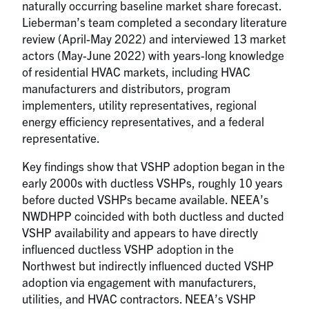
naturally occurring baseline market share forecast.
Lieberman’s team completed a secondary literature
review (April-May 2022) and interviewed 13 market
actors (May-June 2022) with years-long knowledge
of residential HVAC markets, including HVAC
manufacturers and distributors, program
implementers, utility representatives, regional
energy efficiency representatives, and a federal
representative.
Key findings show that VSHP adoption began in the
early 2000s with ductless VSHPs, roughly 10 years
before ducted VSHPs became available. NEEA’s
NWDHPP coincided with both ductless and ducted
VSHP availability and appears to have directly
influenced ductless VSHP adoption in the
Northwest but indirectly influenced ducted VSHP
adoption via engagement with manufacturers,
utilities, and HVAC contractors. NEEA’s VSHP