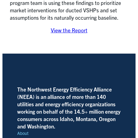
program team is using these findings to prioritize
market interventions for ducted VSHPs and set
assumptions for its naturally occurring baseline.
View the Report
The Northwest Energy Efficiency Alliance
(NEEA) is an alliance of more than 140
utilities and energy efficiency organizations
working on behalf of the 14.5+ million energy
consumers across Idaho, Montana, Oregon
and Washington.
About