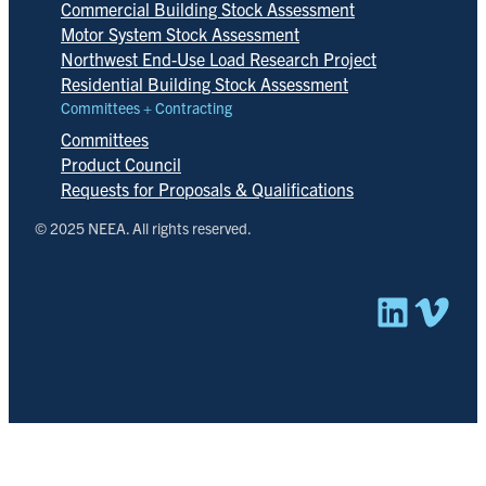
Commercial Building Stock Assessment
Motor System Stock Assessment
Northwest End-Use Load Research Project
Residential Building Stock Assessment
Committees + Contracting
Committees
Product Council
Requests for Proposals & Qualifications
© 2025 NEEA. All rights reserved.
Linked
Vim