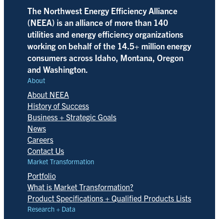
The Northwest Energy Efficiency Alliance
(NEEA) is an alliance of more than 140
utilities and energy efficiency organizations
working on behalf of the 14.5+ million energy
consumers across Idaho, Montana, Oregon
and Washington.
About
About NEEA
History of Success
Business + Strategic Goals
News
Careers
Contact Us
Market Transformation
Portfolio
What is Market Transformation?
Product Specifications + Qualified Products Lists
Research + Data