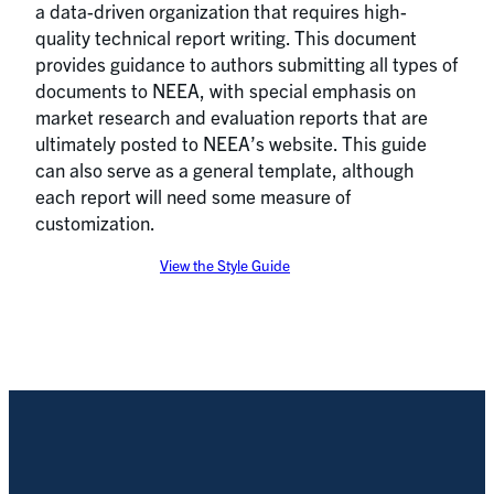
a data-driven organization that requires high-
quality technical report writing. This document
provides guidance to authors submitting all types of
documents to NEEA, with special emphasis on
market research and evaluation reports that are
ultimately posted to NEEA’s website. This guide
can also serve as a general template, although
each report will need some measure of
customization.
View the Style Guide