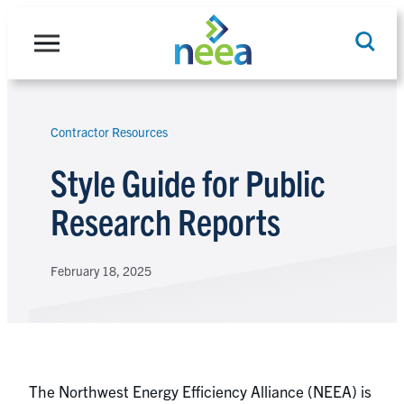
Skip
to
content
Contractor Resources
Search
Style Guide for Public
Research Reports
February 18, 2025
The Northwest Energy Efficiency Alliance (NEEA) is