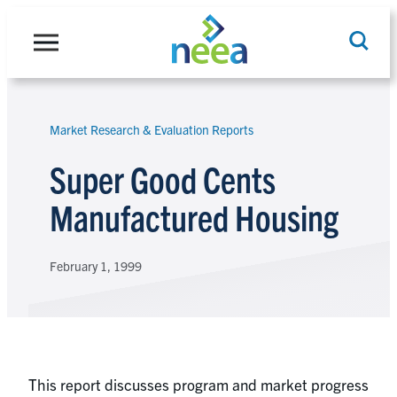
Skip
to
content
Market Research & Evaluation Reports
Search
Super Good Cents
Manufactured Housing
February 1, 1999
This report discusses program and market progress