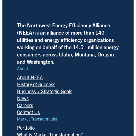
The Northwest Energy Efficiency Alliance
(NEEA) is an alliance of more than 140
utilities and energy efficiency organizations
working on behalf of the 14.5+ million energy
consumers across Idaho, Montana, Oregon
and Washington.
About
About NEEA
History of Success
Business + Strategic Goals
News
Careers
Contact Us
Market Transformation
Portfolio
What is Market Transformation?