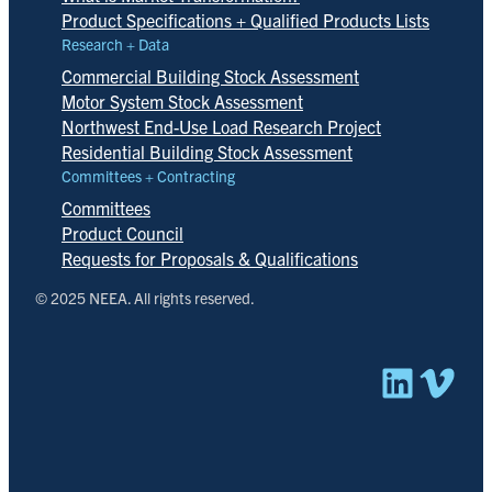
Product Specifications + Qualified Products Lists
Research + Data
Commercial Building Stock Assessment
Motor System Stock Assessment
Northwest End-Use Load Research Project
Residential Building Stock Assessment
Committees + Contracting
Committees
Product Council
Requests for Proposals & Qualifications
© 2025 NEEA. All rights reserved.
Linked
Vim