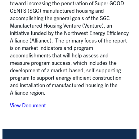
toward increasing the penetration of Super GOOD
CENTS (SGC) manufactured housing and
accomplishing the general goals of the SGC
Manufactured Housing Venture (Venture), an
initiative funded by the Northwest Energy Efficiency
Alliance (Alliance). The primary focus of the report
is on market indicators and program
accomplishments that will help assess and
measure program success, which includes the
development of a market-based, self-supporting
program to support energy efficient construction
and installation of manufactured housing in the
Alliance region.
View Document