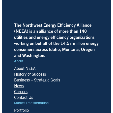
The Northwest Energy Efficiency Alliance
(NEEA) is an alliance of more than 140
utilities and energy efficiency organizations
working on behalf of the 14.5+ million energy
consumers across Idaho, Montana, Oregon
and Washington.
About
About NEEA
History of Success
Business + Strategic Goals
News
Careers
Contact Us
Market Transformation
Portfolio