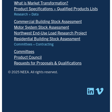
What is Market Transformation?
Product Specifications + Qualified Products Lists
Research + Data
Commercial Building Stock Assessment
Motor System Stock Assessment
Northwest End-Use Load Research Project
Residential Building Stock Assessment
Committees + Contracting
Committees
Product Council
Requests for Proposals & Qualifications
© 2025 NEEA. All rights reserved.
Linked
Vim