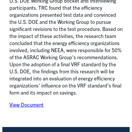
U.S. DOE Working Group docket and interviewing
participants. TRC found that the efficiency
organizations presented test data and convinced
the U.S. DOE and the Working Group to pursue
significant revisions to the test procedure. Based on
the impact of these activities, the research team
concluded that the energy efficiency organizations
involved, including NEEA, were responsible for 50%
of the ASRAC Working Group’s recommendations.
Upon the adoption of a final VRF standard by the
U.S. DOE, the findings from this research will be
integrated into an evaluation of energy efficiency
organizations’ influence on the VRF standard’s final
form and its impact on savings.
View Document