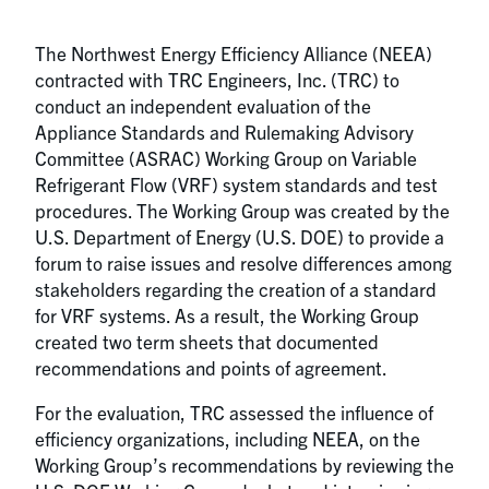
The Northwest Energy Efficiency Alliance (NEEA)
contracted with TRC Engineers, Inc. (TRC) to
conduct an independent evaluation of the
Appliance Standards and Rulemaking Advisory
Committee (ASRAC) Working Group on Variable
Refrigerant Flow (VRF) system standards and test
procedures. The Working Group was created by the
U.S. Department of Energy (U.S. DOE) to provide a
forum to raise issues and resolve differences among
stakeholders regarding the creation of a standard
for VRF systems. As a result, the Working Group
created two term sheets that documented
recommendations and points of agreement.
For the evaluation, TRC assessed the influence of
efficiency organizations, including NEEA, on the
Working Group’s recommendations by reviewing the