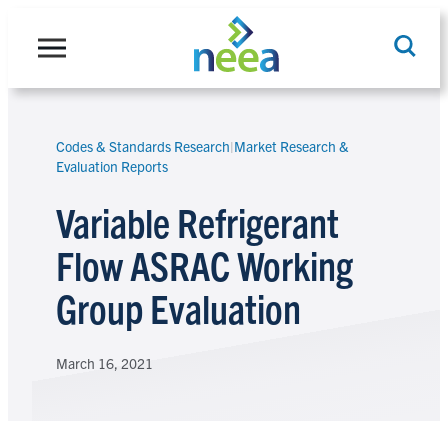
Skip
to
content
Codes & Standards Research
|
Market Research &
Search
Evaluation Reports
Variable Refrigerant
Flow ASRAC Working
Group Evaluation
March 16, 2021