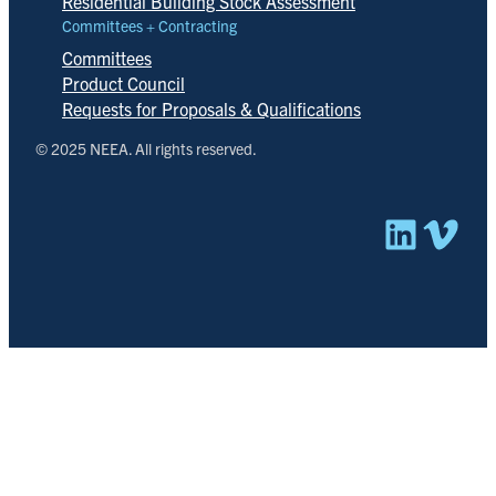
Residential Building Stock Assessment
Committees + Contracting
Committees
Product Council
Requests for Proposals & Qualifications
© 2025 NEEA. All rights reserved.
Linked
Vim