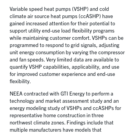
Variable speed heat pumps (VSHP) and cold
climate air source heat pumps (ccASHP) have
gained increased attention for their potential to
support utility end-use load flexibility programs
while maintaining customer comfort. VSHPs can be
programmed to respond to grid signals, adjusting
unit energy consumption by varying the compressor
and fan speeds. Very limited data are available to
quantify VSHP capabilities, applicability, and use
for improved customer experience and end-use
flexibility.
NEEA contracted with GTI Energy to perform a
technology and market assessment study and an
energy modeling study of VSHPs and ccASHPs for
representative home construction in three
northwest climate zones. Findings include that
multiple manufacturers have models that