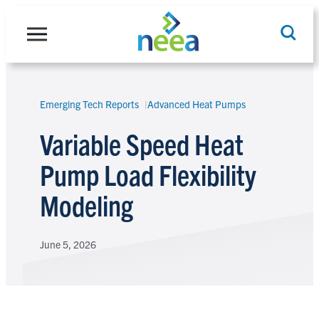
Skip
to
content
Emerging Tech Reports
Advanced Heat Pumps
Search
Variable Speed Heat
Pump Load Flexibility
Modeling
June 5, 2026