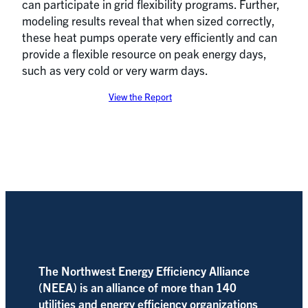
can participate in grid flexibility programs. Further,
modeling results reveal that when sized correctly,
these heat pumps operate very efficiently and can
provide a flexible resource on peak energy days,
such as very cold or very warm days.
View the Report
The Northwest Energy Efficiency Alliance
(NEEA) is an alliance of more than 140
utilities and energy efficiency organizations