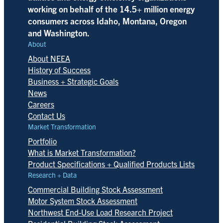
working on behalf of the 14.5+ million energy
consumers across Idaho, Montana, Oregon
and Washington.
About
About NEEA
History of Success
Business + Strategic Goals
News
Careers
Contact Us
Market Transformation
Portfolio
What is Market Transformation?
Product Specifications + Qualified Products Lists
Research + Data
Commercial Building Stock Assessment
Motor System Stock Assessment
Northwest End-Use Load Research Project