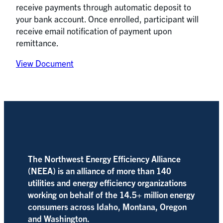
receive payments through automatic deposit to
your bank account. Once enrolled, participant will
receive email notification of payment upon
remittance.
View Document
The Northwest Energy Efficiency Alliance
(NEEA) is an alliance of more than 140
utilities and energy efficiency organizations
working on behalf of the 14.5+ million energy
consumers across Idaho, Montana, Oregon
and Washington.