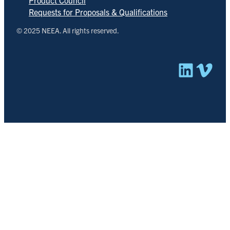
Product Council
Requests for Proposals & Qualifications
© 2025 NEEA. All rights reserved.
Linked
Vim