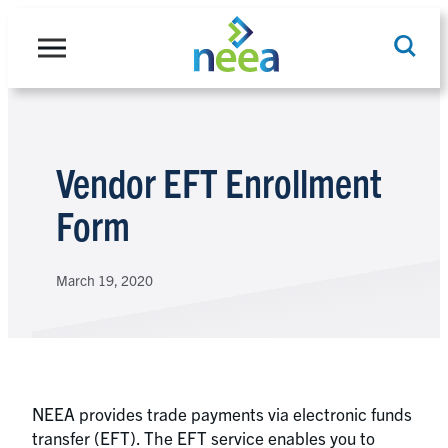
Skip
to
content
Search
Vendor EFT Enrollment
Form
March 19, 2020
NEEA provides trade payments via electronic funds
transfer (EFT). The EFT service enables you to