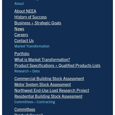
About
About NEEA
History of Success
Business + Strategic Goals
News
Careers
Contact Us
Market Transformation
Portfolio
What is Market Transformation?
Product Specifications + Qualified Products Lists
Research + Data
Commercial Building Stock Assessment
Motor System Stock Assessment
Northwest End-Use Load Research Project
Residential Building Stock Assessment
Committees + Contracting
Committees