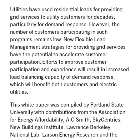
Utilities have used residential loads for providing
grid services to utility customers for decades,
particularly for demand response. However, the
number of customers participating in such
programs remains low. New Flexible Load
Management strategies for providing grid services
have the potential to accelerate customer
participation. Efforts to improve customer
participation and experience will result in increased
load balancing capacity of demand response,
which will benefit both customers and electric
utilities.
This white paper was compiled by Portland State
University with contributions from the Association
for Energy Affordability, A.O Smith, SkyCentrics,
New Buildings Institute, Lawrence Berkeley
National Lab, Larson Energy Research and the