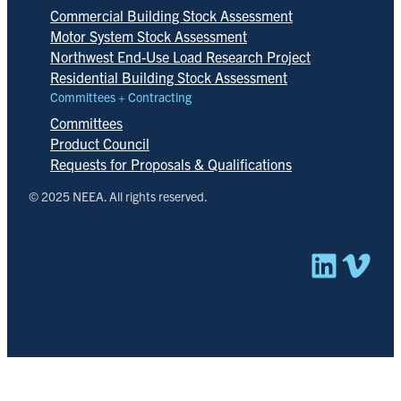
Commercial Building Stock Assessment
Motor System Stock Assessment
Northwest End-Use Load Research Project
Residential Building Stock Assessment
Committees + Contracting
Committees
Product Council
Requests for Proposals & Qualifications
© 2025 NEEA. All rights reserved.
Linked
Vim