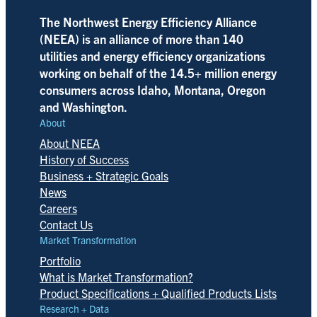
The Northwest Energy Efficiency Alliance
(NEEA) is an alliance of more than 140
utilities and energy efficiency organizations
working on behalf of the 14.5+ million energy
consumers across Idaho, Montana, Oregon
and Washington.
About
About NEEA
History of Success
Business + Strategic Goals
News
Careers
Contact Us
Market Transformation
Portfolio
What is Market Transformation?
Product Specifications + Qualified Products Lists
Research + Data