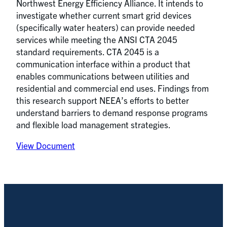
Northwest Energy Efficiency Alliance. It intends to
investigate whether current smart grid devices
(specifically water heaters) can provide needed
services while meeting the ANSI CTA 2045
standard requirements. CTA 2045 is a
communication interface within a product that
enables communications between utilities and
residential and commercial end uses. Findings from
this research support NEEA’s efforts to better
understand barriers to demand response programs
and flexible load management strategies.
View Document