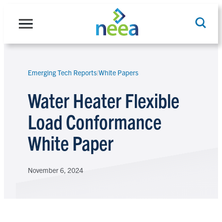
Skip
to
content
Emerging Tech Reports
|
White Papers
Search
Water Heater Flexible
Load Conformance
White Paper
November 6, 2024