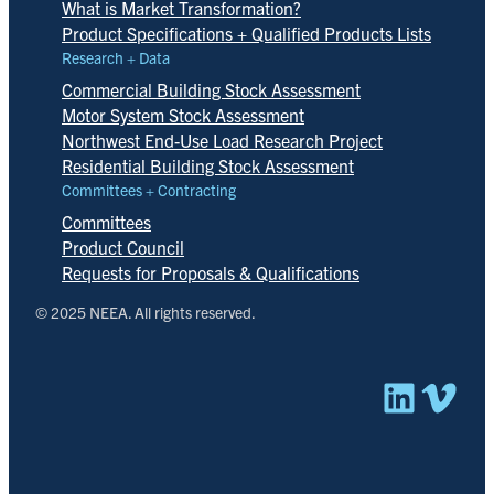
What is Market Transformation?
Product Specifications + Qualified Products Lists
Research + Data
Commercial Building Stock Assessment
Motor System Stock Assessment
Northwest End-Use Load Research Project
Residential Building Stock Assessment
Committees + Contracting
Committees
Product Council
Requests for Proposals & Qualifications
© 2025 NEEA. All rights reserved.
Linked
Vim