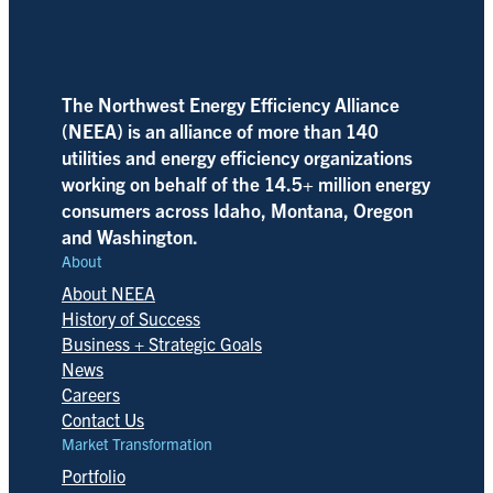
The Northwest Energy Efficiency Alliance
(NEEA) is an alliance of more than 140
utilities and energy efficiency organizations
working on behalf of the 14.5+ million energy
consumers across Idaho, Montana, Oregon
and Washington.
About
About NEEA
History of Success
Business + Strategic Goals
News
Careers
Contact Us
Market Transformation
Portfolio