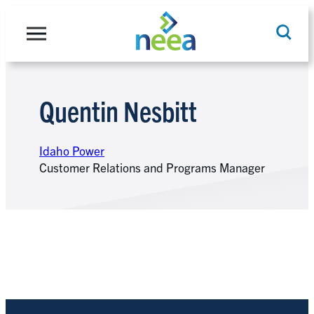
Skip
to
content
Quentin Nesbitt
Search
Idaho Power
Customer Relations and Programs Manager