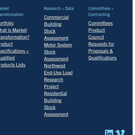
arket
Research + Data
Committees +
ansformation
Contracting
Commercial
rtfolio
Committees
Building
hat is Market
Product
Stock
ransformation?
Council
Assessment
roduct
Requests for
Motor System
pecifications +
Proposals &
Stock
ualified
Qualifications
Assessment
roducts Lists
Northwest
End-Use Load
Research
Project
Residential
Building
Stock
Assessment
Linked
Vim