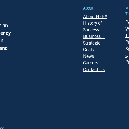
About
M
Tr
About NEEA
Po
History of
s an
W
Success
ciency
T
Business +
on
P
Strategic
 and
S
Goals
Q
News
P
Careers
Contact Us
ice