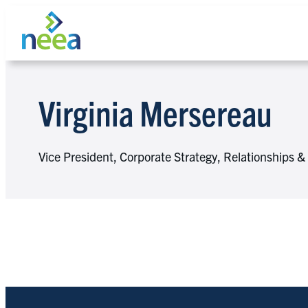
Skip
to
content
Virginia Mersereau
Search
Vice President, Corporate Strategy, Relationships