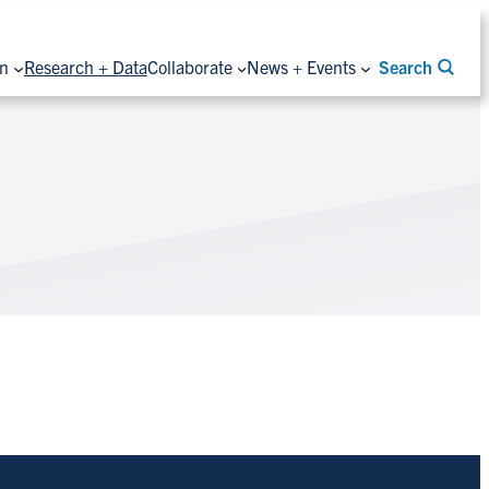
on
Research + Data
Collaborate
News + Events
Search