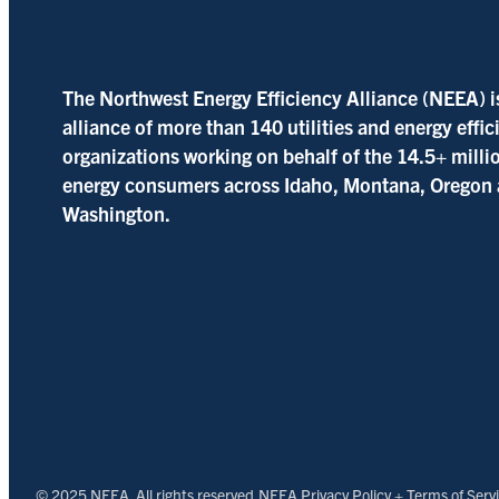
The Northwest Energy Efficiency Alliance (NEEA) i
alliance of more than 140 utilities and energy effi
organizations working on behalf of the 14.5+ milli
energy consumers across Idaho, Montana, Oregon
Washington.
© 2025 NEEA. All rights reserved.
NEEA Privacy Policy + Terms of Serv