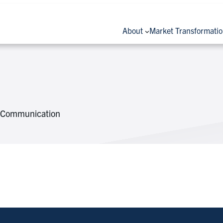
About
Market Transformati
 & Communication