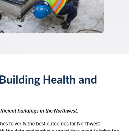
Building Health and
ficient buildings in the Northwest.
es to verify the best outcomes for Northwest
th the data and market support they need to bring the