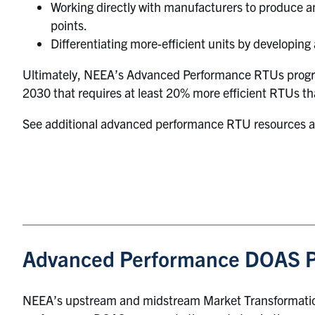
Working directly with manufacturers to produce an
points.
Differentiating more-efficient units by developing 
Ultimately, NEEA’s Advanced Performance RTUs program
2030 that requires at least 20% more efficient RTUs t
See additional advanced performance RTU resources 
Advanced Performance DOAS 
NEEA’s upstream and midstream Market Transformation