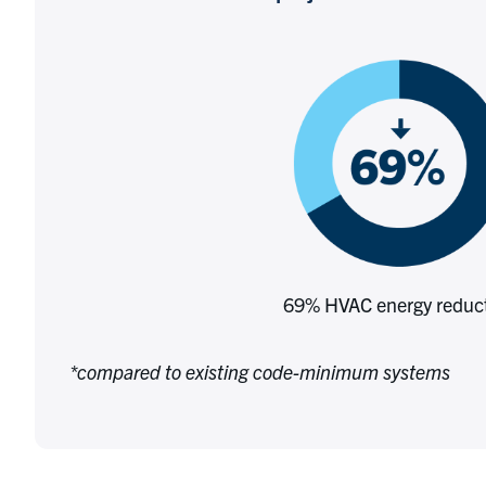
69% HVAC energy reduc
*compared to existing code-minimum systems