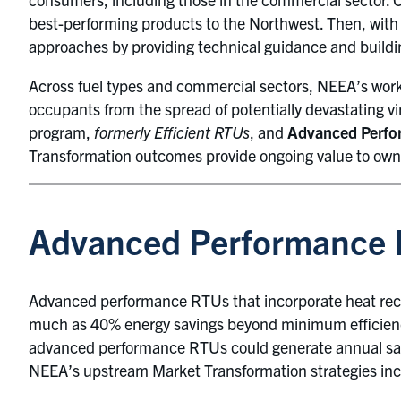
best-performing products to the Northwest. Then, wit
approaches by providing technical guidance and buildi
Across fuel types and commercial sectors, NEEA’s work 
occupants from the spread of potentially devastating 
program,
formerly Efficient RTUs
, and
Advanced Perfo
Transformation outcomes provide ongoing value to owne
Advanced Performance
Advanced performance RTUs that incorporate heat recove
much as 40% energy savings beyond minimum efficienc
advanced performance RTUs could generate annual savi
NEEA’s upstream Market Transformation strategies inc