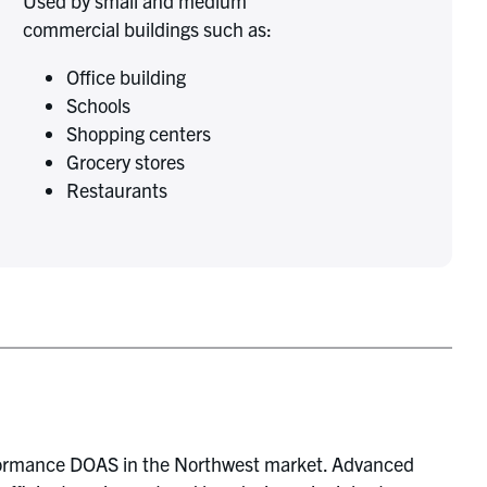
Used by small and medium
commercial buildings such as:
Office building
Schools
Shopping centers
Grocery stores
Restaurants
formance DOAS in the Northwest market. Advanced