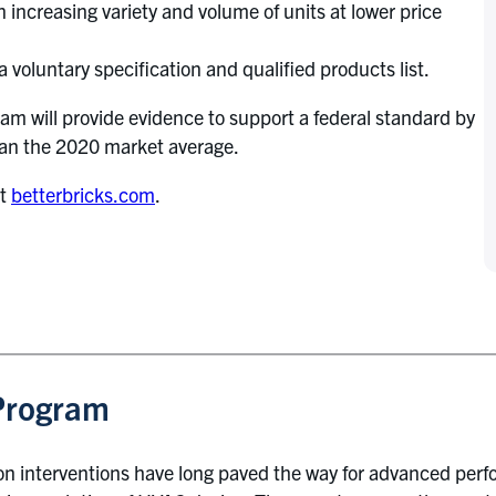
 increasing variety and volume of units at lower price
a voluntary specification and qualified products list.
 will provide evidence to support a federal standard by
han the 2020 market average.
at
betterbricks.com
.
Program
 interventions have long paved the way for advanced per