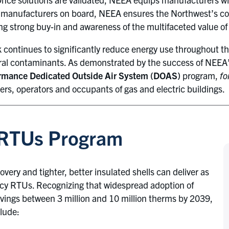
h manufacturers on board, NEEA ensures the Northwest’s co
ng strong buy-in and awareness of the multifaceted value o
continues to significantly reduce energy use throughout th
viral contaminants. As demonstrated by the success of NEEA
rmance Dedicated Outside Air System (DOAS)
program,
fo
rs, operators and occupants of gas and electric buildings.
 RTUs Program
ry and tighter, better insulated shells can deliver as
y RTUs. Recognizing that widespread adoption of
ngs between 3 million and 10 million therms by 2039,
lude: