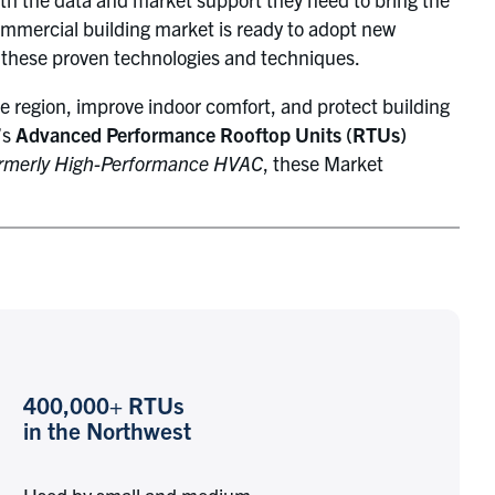
mmercial building market is ready to adopt new
f these proven technologies and techniques.
e region, improve indoor comfort, and protect building
’s
Advanced Performance Rooftop Units (RTUs)
rmerly High-Performance HVAC
, these Market
400,000+ RTUs
in the Northwest