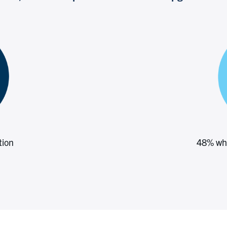
tion
48% who