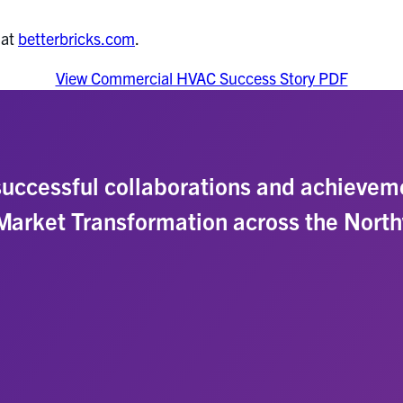
 at
betterbricks.com
.
View Commercial HVAC Success Story PDF
uccessful collaborations and achievem
 Market Transformation across the Nort