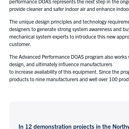
performance DOAS represents the next step in the ongo
provide cleaner and safer indoor air and enhance ind
The unique design principles and technology requireme
designers to generate strong system awareness and buy
mechanical system experts to introduce this new approac
customer.
The Advanced Performance DOAS program also works with
design, and ultimately influence manufacturers
to increase availability of this equipment. Since the pr
products to nine manufacturers and well over 100 produ
In 12 demonstration projects in the Nor