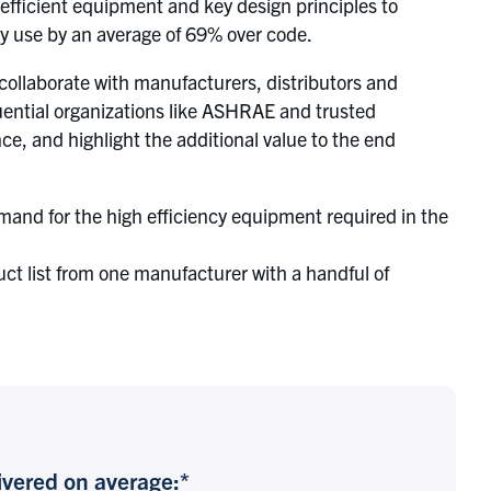
fficient equipment and key design principles to
y use by an average of 69% over code.
ollaborate with manufacturers, distributors and
uential organizations like ASHRAE and trusted
e, and highlight the additional value to the end
and for the high efficiency equipment required in the
duct list from one manufacturer with a handful of
vered on average:*