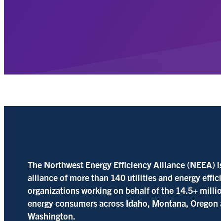
The Northwest Energy Efficiency Alliance (NEEA) i
alliance of more than 140 utilities and energy effi
organizations working on behalf of the 14.5+ milli
energy consumers across Idaho, Montana, Oregon
Washington.