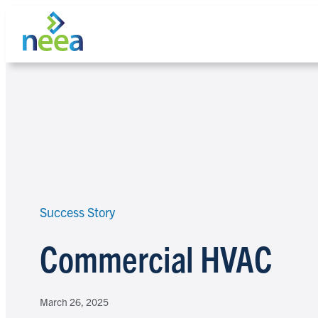
Skip
to
content
Search
Success Story
Commercial HVAC
March 26, 2025