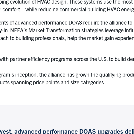
ing evolution of HVAC design. These systems use the most e
oor comfort—while reducing commercial building HVAC energ
nts of advanced performance DOAS require the alliance to c
-in. NEEA’s Market Transformation strategies leverage infl
h to building professionals, help the market gain experienc
 partner efficiency programs across the U.S. to build dem
ogram’s inception, the alliance has grown the qualifying pro
cts spanning price points and size categories.
thwest, advanced performance DOAS upgrades deli