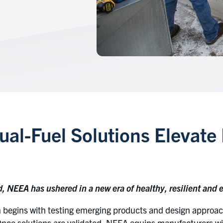
al-Fuel Solutions Elevate 
NEEA has ushered in a new era of healthy, resilient and ef
begins with testing emerging products and design approach
Once solutions are validated, NEEA equips manufacturers wi