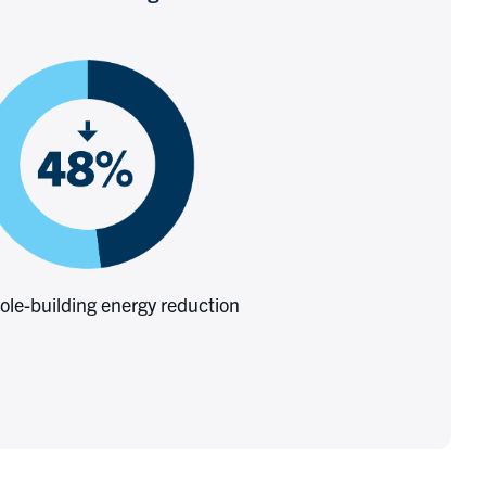
le-building energy reduction