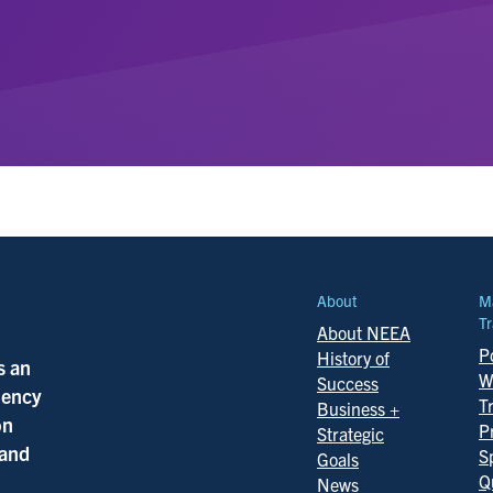
About
M
Tr
About NEEA
Po
History of
s an
W
Success
ciency
T
Business +
on
P
Strategic
 and
S
Goals
Q
News