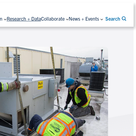
on
Research + Data
Collaborate
News + Events
Search