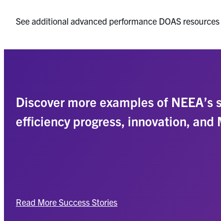
See additional advanced performance DOAS resources
Discover more examples of NEEA’s s
efficiency progress, innovation, and
Read More Success Stories