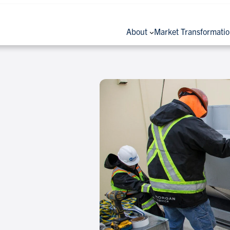
About
Market Transformati