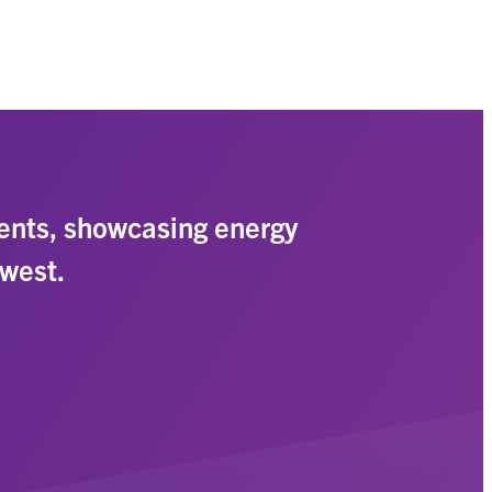
ents, showcasing energy
hwest.