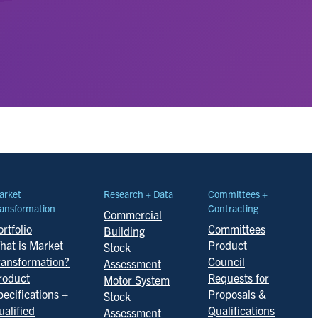
arket
Research + Data
Committees +
ansformation
Contracting
Commercial
rtfolio
Committees
Building
hat is Market
Product
Stock
ransformation?
Council
Assessment
roduct
Requests for
Motor System
pecifications +
Proposals &
Stock
ualified
Qualifications
Assessment