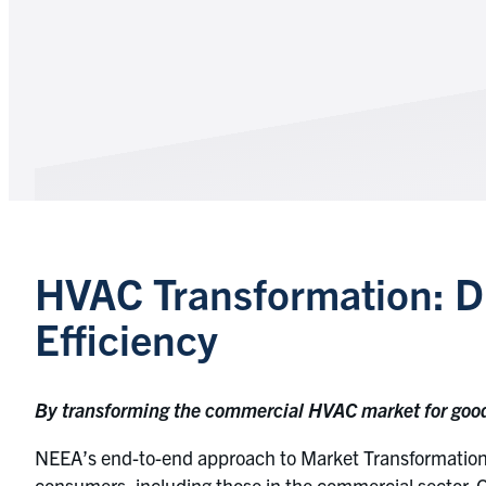
HVAC Transformation: Du
Efficiency
By transforming the commercial HVAC market for good, 
NEEA’s end-to-end approach to Market Transformation 
consumers, including those in the commercial sector. 