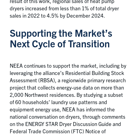
result of this work, regional sales of heat pump
dryers increased from less than 1% of total dryer
sales in 2022 to 4.5% by December 2024.
Supporting the Market’s
Next Cycle of Transition
NEEA continues to support the market, including by
leveraging the alliance’s Residential Building Stock
Assessment (RBSA), a regionwide primary research
project that collects energy-use data on more than
2,000 Northwest residences. By studying a subset
of 60 households’ laundry use patterns and
equipment energy use, NEEA has informed the
national conversation on dryers, through comments
on the ENERGY STAR Dryer Discussion Guide and
Federal Trade Commission (FTC) Notice of