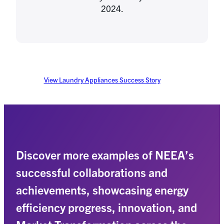
2024.
View Laundry Appliances Success Story
Discover more examples of NEEA’s
successful collaborations and
achievements, showcasing energy
efficiency progress, innovation, and