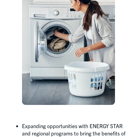
Expanding opportunities with ENERGY STAR
and regional programs to bring the benefits of