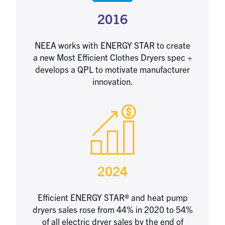
2016
NEEA works with ENERGY STAR to create
a new Most Efficient Clothes Dryers spec +
develops a QPL to motivate manufacturer
innovation.
2024
Efficient ENERGY STAR® and heat pump
dryers sales rose from 44% in 2020 to 54%
of all electric dryer sales by the end of