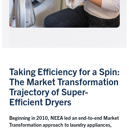
Taking Efficiency for a Spin:
The Market Transformation
Trajectory of Super-
Efficient Dryers
Beginning in 2010, NEEA led an end-to-end Market
Transformation approach to laundry appliances,