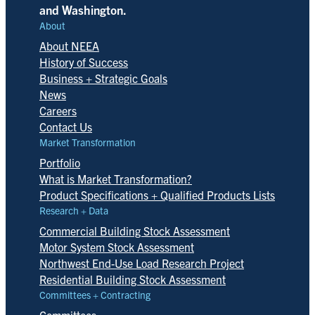
and Washington.
About
About NEEA
History of Success
Business + Strategic Goals
News
Careers
Contact Us
Market Transformation
Portfolio
What is Market Transformation?
Product Specifications + Qualified Products Lists
Research + Data
Commercial Building Stock Assessment
Motor System Stock Assessment
Northwest End-Use Load Research Project
Residential Building Stock Assessment
Committees + Contracting
Committees