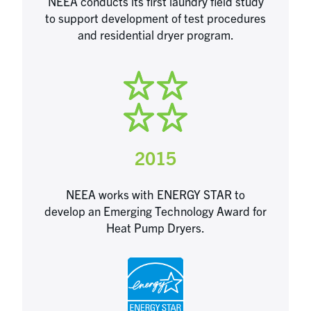
NEEA conducts its first laundry field study
to support development of test procedures
and residential dryer program.
2015
NEEA works with ENERGY STAR to
develop an Emerging Technology Award for
Heat Pump Dryers.