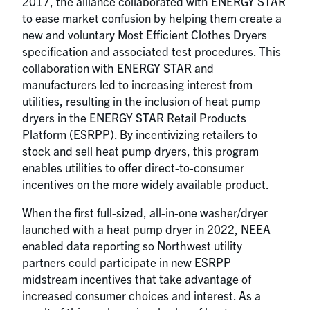
2017, the alliance collaborated with ENERGY STAR
to ease market confusion by helping them create a
new and voluntary Most Efficient Clothes Dryers
specification and associated test procedures. This
collaboration with ENERGY STAR and
manufacturers led to increasing interest from
utilities, resulting in the inclusion of heat pump
dryers in the ENERGY STAR Retail Products
Platform (ESRPP). By incentivizing retailers to
stock and sell heat pump dryers, this program
enables utilities to offer direct-to-consumer
incentives on the more widely available product.
When the first full-sized, all-in-one washer/dryer
launched with a heat pump dryer in 2022, NEEA
enabled data reporting so Northwest utility
partners could participate in new ESRPP
midstream incentives that take advantage of
increased consumer choices and interest. As a