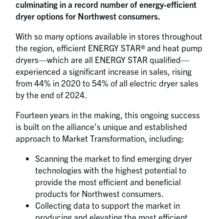
culminating in a record number of energy-efficient
dryer options for Northwest consumers.
With so many options available in stores throughout
the region, efficient ENERGY STAR® and heat pump
dryers—which are all ENERGY STAR qualified—
experienced a significant increase in sales, rising
from 44% in 2020 to 54% of all electric dryer sales
by the end of 2024.
Fourteen years in the making, this ongoing success
is built on the alliance’s unique and established
approach to Market Transformation, including:
Scanning the market to find emerging dryer
technologies with the highest potential to
provide the most efficient and beneficial
products for Northwest consumers.
Collecting data to support the market in
producing and elevating the most efficient