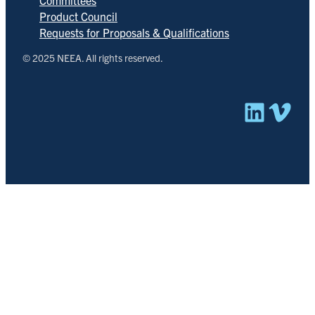
Product Council
Requests for Proposals & Qualifications
© 2025 NEEA. All rights reserved.
Linked
Vim