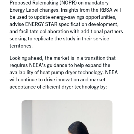
Proposed Rulemaking (NOPR) on mandatory
Energy Label changes. Insights from the RBSA will
be used to update energy-savings opportunities,
advise ENERGY STAR specification development,
and facilitate collaboration with additional partners
seeking to replicate the study in their service
territories.
Looking ahead, the market is in a transition that
requires NEEA’s guidance to help expand the
availability of heat pump dryer technology. NEEA
will continue to drive innovation and market
acceptance of efficient dryer technology by: