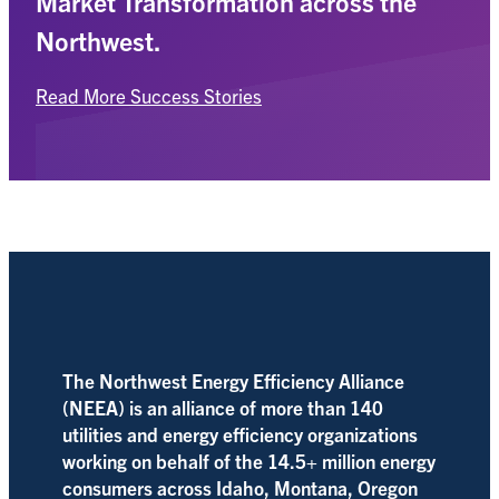
Market Transformation across the
Northwest.
Read More Success Stories
The Northwest Energy Efficiency Alliance
(NEEA) is an alliance of more than 140
utilities and energy efficiency organizations
working on behalf of the 14.5+ million energy
consumers across Idaho, Montana, Oregon