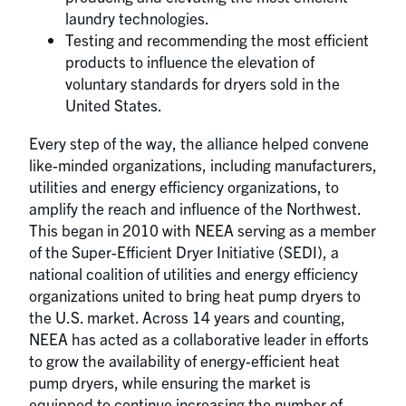
laundry technologies.
Testing and recommending the most efficient
products to influence the elevation of
voluntary standards for dryers sold in the
United States.
Every step of the way, the alliance helped convene
like-minded organizations, including manufacturers,
utilities and energy efficiency organizations, to
amplify the reach and influence of the Northwest.
This began in 2010 with NEEA serving as a member
of the Super-Efficient Dryer Initiative (SEDI), a
national coalition of utilities and energy efficiency
organizations united to bring heat pump dryers to
the U.S. market. Across 14 years and counting,
NEEA has acted as a collaborative leader in efforts
to grow the availability of energy-efficient heat
pump dryers, while ensuring the market is
equipped to continue increasing the number of