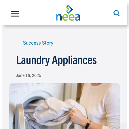
Skip
to
content
Success Story
Search
Laundry Appliances
June 16, 2025