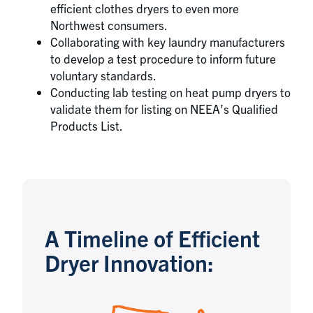
efficient clothes dryers to even more
Northwest consumers.
Collaborating with key laundry manufacturers
to develop a test procedure to inform future
voluntary standards.
Conducting lab testing on heat pump dryers to
validate them for listing on NEEA’s Qualified
Products List.
A Timeline of Efficient
Dryer Innovation: