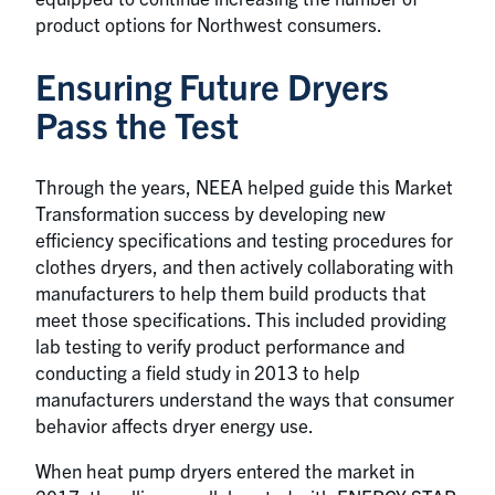
product options for Northwest consumers.
Ensuring Future Dryers
Pass the Test
Through the years, NEEA helped guide this Market
Transformation success by developing new
efficiency specifications and testing procedures for
clothes dryers, and then actively collaborating with
manufacturers to help them build products that
meet those specifications. This included providing
lab testing to verify product performance and
conducting a field study in 2013 to help
manufacturers understand the ways that consumer
behavior affects dryer energy use.
When heat pump dryers entered the market in