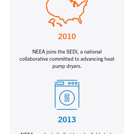
2010
NEEA joins the SEDI, a national
collaborative committed to advancing heat
pump dryers.
2013