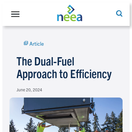
Skip
to
content
Article
Search
The Dual-Fuel
Approach to Efficiency
June 20, 2024