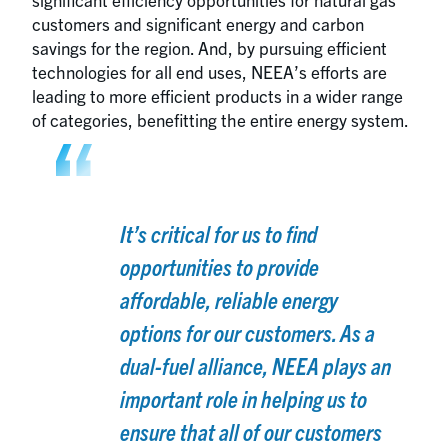
customers and significant energy and carbon
savings for the region. And, by pursuing efficient
technologies for all end uses, NEEA’s efforts are
leading to more efficient products in a wider range
of categories, benefitting the entire energy system.
It’s critical for us to find
opportunities to provide
affordable, reliable energy
options for our customers. As a
dual-fuel alliance, NEEA plays an
important role in helping us to
ensure that all of our customers