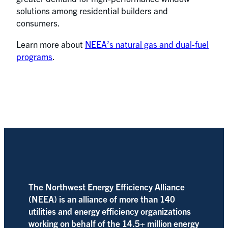
solutions among residential builders and
consumers.
Learn more about
NEEA’s natural gas and dual-fuel
programs
.
The Northwest Energy Efficiency Alliance
(NEEA) is an alliance of more than 140
utilities and energy efficiency organizations
working on behalf of the 14.5+ million energy