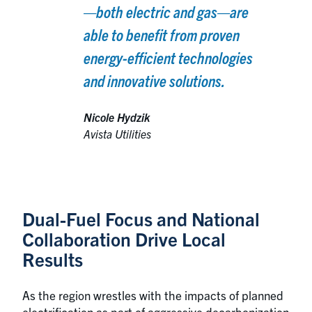
—both electric and gas—are
able to benefit from proven
energy-efficient technologies
and innovative solutions.
Nicole Hydzik
Avista Utilities
Dual-Fuel Focus and National
Collaboration Drive Local
Results
As the region wrestles with the impacts of planned
electrification as part of aggressive decarbonization