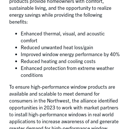
products provide homeowners with comfort,
sustainable living, and the opportunity to realize
energy savings while providing the following
benefits:
Enhanced thermal, visual, and acoustic
comfort
Reduced unwanted heat loss/gain
Improved window energy performance by 40%
Reduced heating and cooling costs
Enhanced protection from extreme weather
conditions
To ensure high-performance window products are
available and scalable to meet demand for
consumers in the Northwest, the alliance identified
opportunities in 2023 to work with market partners
to install high-performance windows in real world
applications to increase awareness of and generate
greater demand for high-performance window