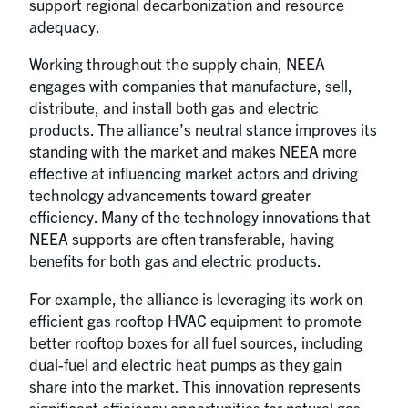
support regional decarbonization and resource
adequacy.
Working throughout the supply chain, NEEA
engages with companies that manufacture, sell,
distribute, and install both gas and electric
products. The alliance’s neutral stance improves its
standing with the market and makes NEEA more
effective at influencing market actors and driving
technology advancements toward greater
efficiency. Many of the technology innovations that
NEEA supports are often transferable, having
benefits for both gas and electric products.
For example, the alliance is leveraging its work on
efficient gas rooftop HVAC equipment to promote
better rooftop boxes for all fuel sources, including
dual-fuel and electric heat pumps as they gain
share into the market. This innovation represents
significant efficiency opportunities for natural gas