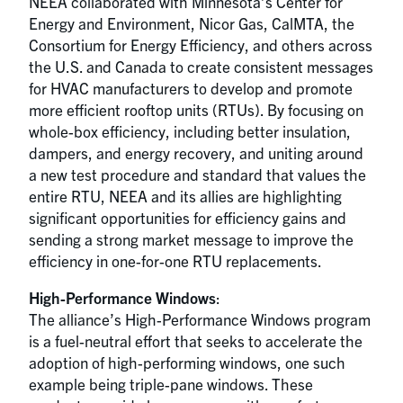
NEEA collaborated with Minnesota’s Center for
Energy and Environment, Nicor Gas, CalMTA, the
Consortium for Energy Efficiency, and others across
the U.S. and Canada to create consistent messages
for HVAC manufacturers to develop and promote
more efficient rooftop units (RTUs). By focusing on
whole-box efficiency, including better insulation,
dampers, and energy recovery, and uniting around
a new test procedure and standard that values the
entire RTU, NEEA and its allies are highlighting
significant opportunities for efficiency gains and
sending a strong market message to improve the
efficiency in one-for-one RTU replacements.
High-Performance Windows
:
The alliance’s High-Performance Windows program
is a fuel-neutral effort that seeks to accelerate the
adoption of high-performing windows, one such
example being triple-pane windows. These