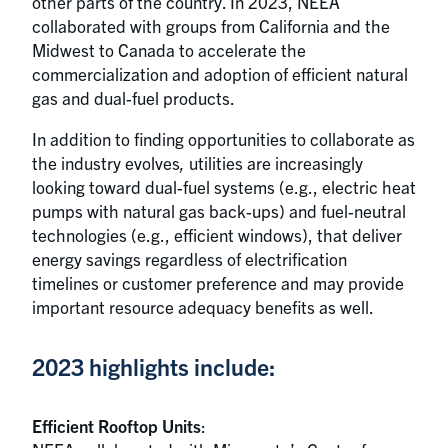
other parts of the country. In 2023, NEEA
collaborated with groups from California and the
Midwest to Canada to accelerate the
commercialization and adoption of efficient natural
gas and dual-fuel products.
In addition to finding opportunities to collaborate as
the industry evolves
,
utilities are increasingly
looking toward dual-fuel systems (e.g., electric heat
pumps with natural gas back-ups) and fuel-neutral
technologies (e.g., efficient windows), that deliver
energy savings regardless of electrification
timelines or customer preference and may provide
important resource adequacy benefits as well.
2023 highlights include:
Efficient Rooftop Units
: