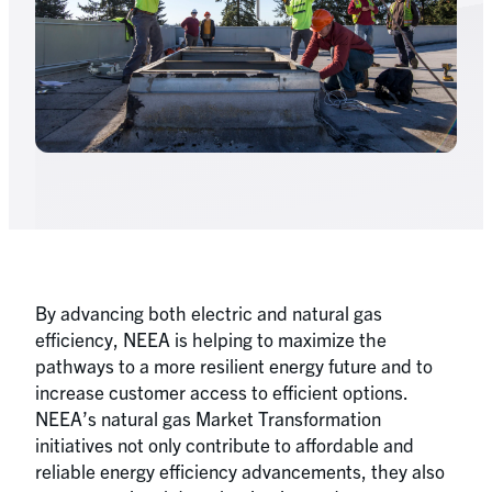
By advancing both electric and natural gas
efficiency, NEEA is helping to maximize the
pathways to a more resilient energy future and to
increase customer access to efficient options.
NEEA’s natural gas Market Transformation
initiatives not only contribute to affordable and
reliable energy efficiency advancements, they also