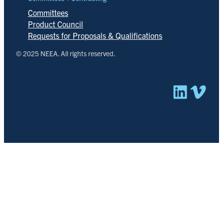
Committees
Product Council
Requests for Proposals & Qualifications
© 2025 NEEA. All rights reserved.
Linked
Vim