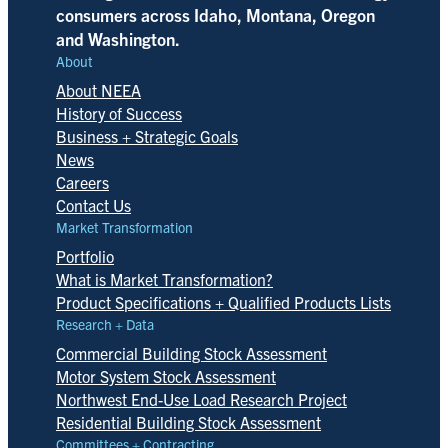
consumers across Idaho, Montana, Oregon
and Washington.
About
About NEEA
History of Success
Business + Strategic Goals
News
Careers
Contact Us
Market Transformation
Portfolio
What is Market Transformation?
Product Specifications + Qualified Products Lists
Research + Data
Commercial Building Stock Assessment
Motor System Stock Assessment
Northwest End-Use Load Research Project
Residential Building Stock Assessment
Committees + Contracting