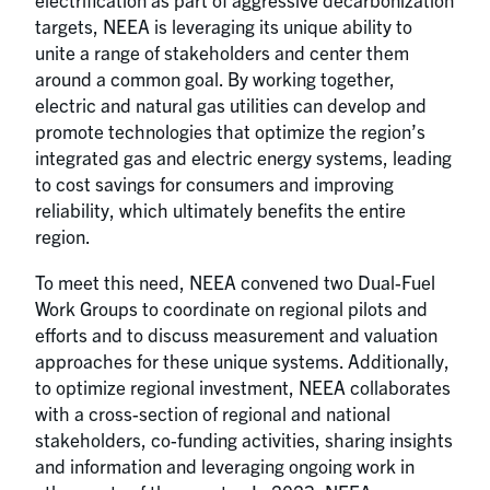
targets, NEEA is leveraging its unique ability to
unite a range of stakeholders and center them
around a common goal. By working together,
electric and natural gas utilities can develop and
promote technologies that optimize the region’s
integrated gas and electric energy systems, leading
to cost savings for consumers and improving
reliability, which ultimately benefits the entire
region.
To meet this need, NEEA convened two Dual-Fuel
Work Groups to coordinate on regional pilots and
efforts and to discuss measurement and valuation
approaches for these unique systems. Additionally,
to optimize regional investment, NEEA collaborates
with a cross-section of regional and national
stakeholders, co-funding activities, sharing insights
and information and leveraging ongoing work in