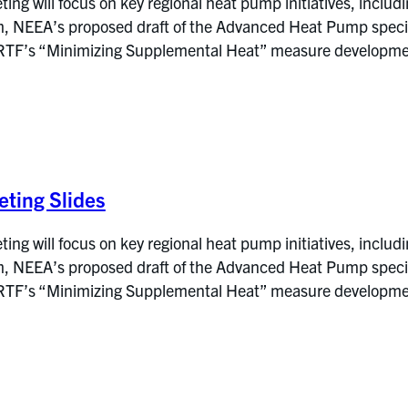
g will focus on key regional heat pump initiatives, includi
NEEA’s proposed draft of the Advanced Heat Pump specific
RTF’s “Minimizing Supplemental Heat” measure development
ting Slides
g will focus on key regional heat pump initiatives, includi
NEEA’s proposed draft of the Advanced Heat Pump specific
RTF’s “Minimizing Supplemental Heat” measure development