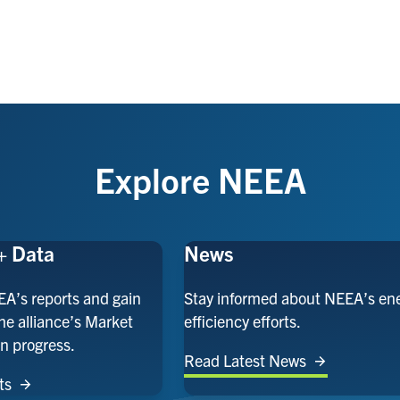
Explore NEEA
+ Data
News
EA’s reports and gain
Stay informed about NEEA’s en
the alliance’s Market
efficiency efforts.
n progress.
Read Latest News
ts