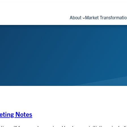
About
Market Transformati
ting Notes