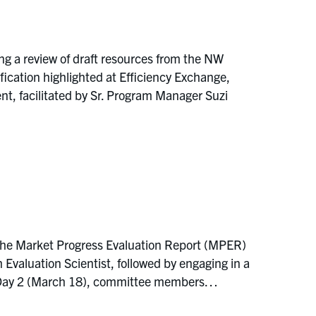
ng a review of draft resources from the NW
ation highlighted at Efficiency Exchange,
, facilitated by Sr. Program Manager Suzi
the Market Progress Evaluation Report (MPER)
aluation Scientist, followed by engaging in a
On Day 2 (March 18), committee members…