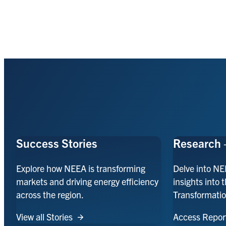
Success Stories
Research 
Explore how NEEA is transforming
Delve into NE
markets and driving energy efficiency
insights into 
across the region.
Transformatio
View all Stories
Access Repor