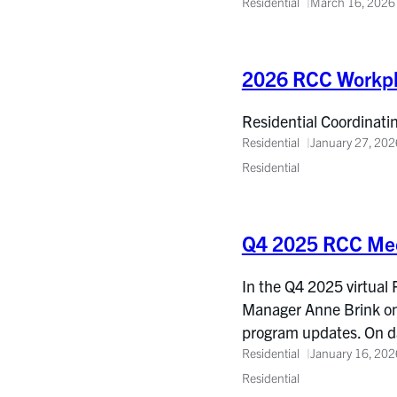
Residential
March 16, 2026
2026 RCC Workp
Residential Coordinati
Residential
January 27, 202
Residential
Q4 2025 RCC Mee
In the Q4 2025 virtual
Manager Anne Brink on 
program updates. On d
Residential
January 16, 202
Residential