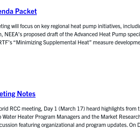
enda Packet
g will focus on key regional heat pump initiatives, includi
NEEA’s proposed draft of the Advanced Heat Pump specific
RTF’s “Minimizing Supplemental Heat” measure development
ting Notes
brid RCC meeting, Day 1 (March 17) heard highlights from 
Water Heater Program Managers and the Market Research Ev
iscussion featuring organizational and program updates. 