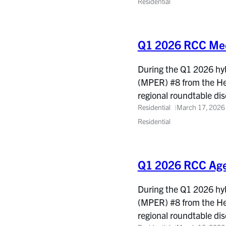
Residential
Q1 2026 RCC Mee
During the Q1 2026 hyb
(MPER) #8 from the He
regional roundtable d
Residential
March 17, 2026
Residential
Q1 2026 RCC Ag
During the Q1 2026 hyb
(MPER) #8 from the He
regional roundtable d