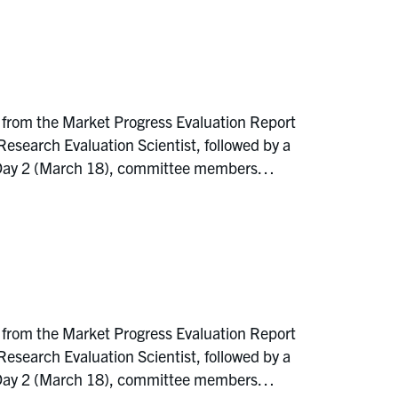
 from the Market Progress Evaluation Report
earch Evaluation Scientist, followed by a
On Day 2 (March 18), committee members…
 from the Market Progress Evaluation Report
earch Evaluation Scientist, followed by a
On Day 2 (March 18), committee members…