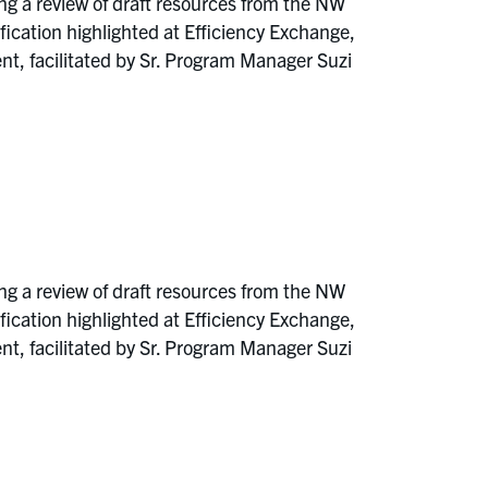
ng a review of draft resources from the NW
ation highlighted at Efficiency Exchange,
, facilitated by Sr. Program Manager Suzi
ng a review of draft resources from the NW
ation highlighted at Efficiency Exchange,
, facilitated by Sr. Program Manager Suzi