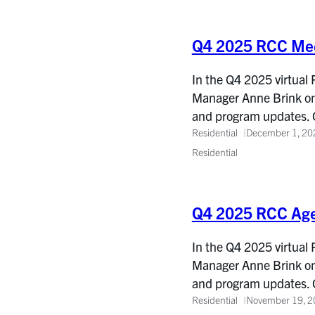
Q4 2025 RCC Mee
In the Q4 2025 virtual
Manager Anne Brink on 
and program updates. 
Residential
December 1, 20
Residential
Q4 2025 RCC Ag
In the Q4 2025 virtual
Manager Anne Brink on 
and program updates. 
Residential
November 19, 2