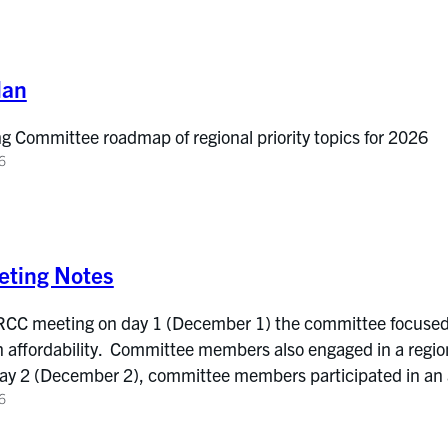
lan
ng Committee roadmap of regional priority topics for 2026
6
ting Notes
 RCC meeting on day 1 (December 1) the committee focused
affordability. Committee members also engaged in a region
ay 2 (December 2), committee members participated in an
6