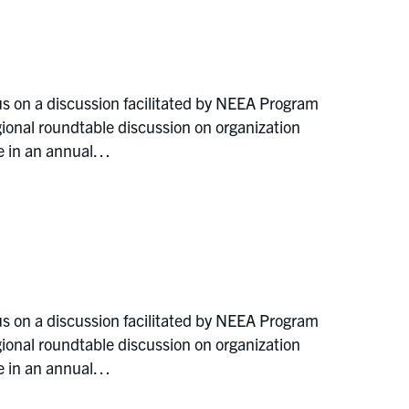
s on a discussion facilitated by NEEA Program
ional roundtable discussion on organization
e in an annual…
s on a discussion facilitated by NEEA Program
ional roundtable discussion on organization
e in an annual…