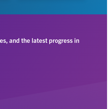
es, and the latest progress in