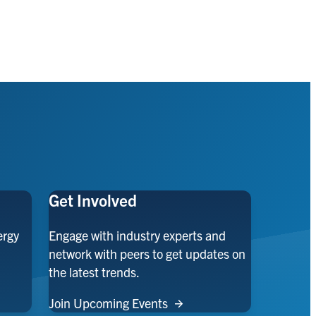
Get Involved
ergy
Engage with industry experts and
network with peers to get updates on
the latest trends.
Join Upcoming Events