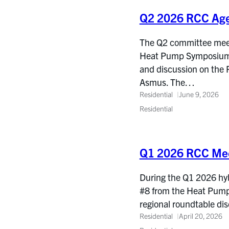
Q2 2026 RCC Ag
The Q2 committee meetin
Heat Pump Symposium, 
and discussion on the 
Asmus. The…
Residential
June 9, 2026
Residential
Q1 2026 RCC Mee
During the Q1 2026 hy
#8 from the Heat Pump 
regional roundtable d
Residential
April 20, 2026