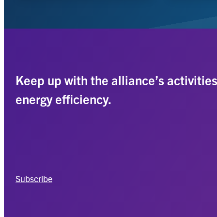
Keep up with the alliance’s activitie
energy efficiency.
Subscribe