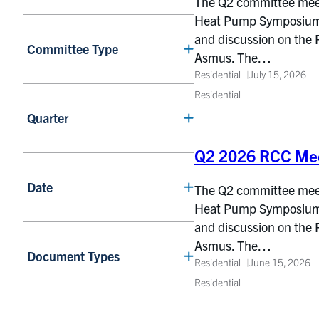
The Q2 committee meetin
Heat Pump Symposium, 
and discussion on the 
Committee Type
Asmus. The…
Residential
July 15, 2026
Residential
Quarter
Q2 2026 RCC Mee
Date
The Q2 committee meetin
Heat Pump Symposium, 
and discussion on the 
Asmus. The…
Document Types
Residential
June 15, 2026
Residential