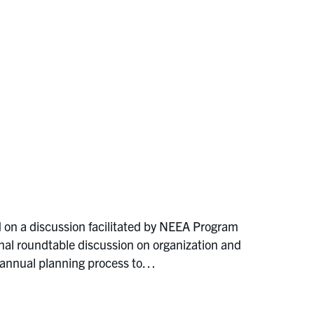
 on a discussion facilitated by NEEA Program
al roundtable discussion on organization and
 annual planning process to…