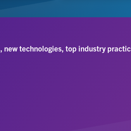
s, new technologies, top industry practic