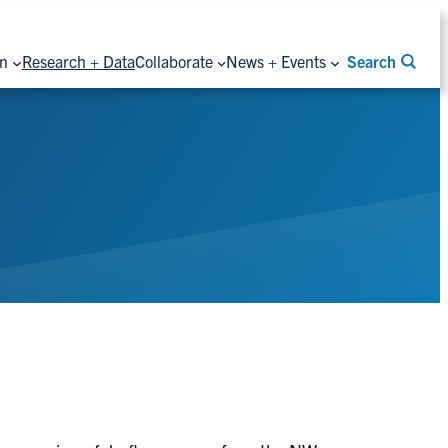
on
Research + Data
Collaborate
News + Events
Search