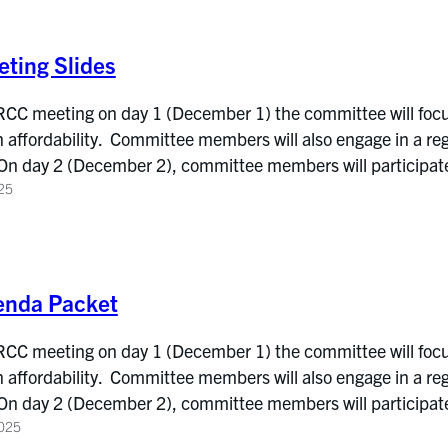
ting Slides
 RCC meeting on day 1 (December 1) the committee will focu
affordability. Committee members will also engage in a reg
On day 2 (December 2), committee members will participat
25
enda Packet
 RCC meeting on day 1 (December 1) the committee will focu
affordability. Committee members will also engage in a reg
On day 2 (December 2), committee members will participat
025