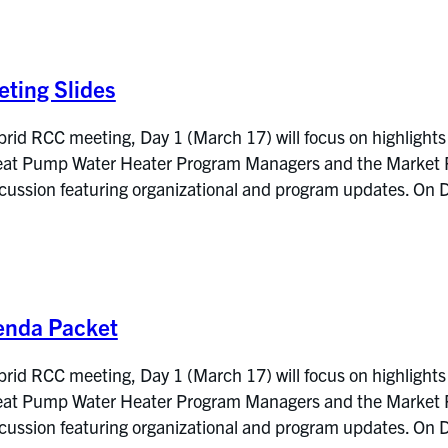
ting Slides
rid RCC meeting, Day 1 (March 17) will focus on highlights
at Pump Water Heater Program Managers and the Market Res
iscussion featuring organizational and program updates. 
enda Packet
rid RCC meeting, Day 1 (March 17) will focus on highlights
at Pump Water Heater Program Managers and the Market Res
iscussion featuring organizational and program updates. 