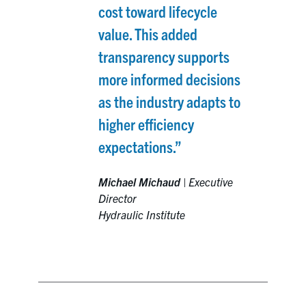
cost toward lifecycle
value. This added
transparency supports
more informed decisions
as the industry adapts to
higher efficiency
expectations.”
Michael Michaud
|
Executive
Director
Hydraulic Institute