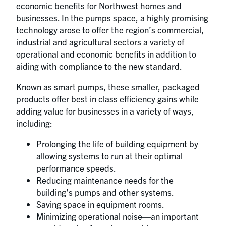
economic benefits for Northwest homes and
businesses. In the pumps space, a highly promising
technology arose to offer the region’s commercial,
industrial and agricultural sectors a variety of
operational and economic benefits in addition to
aiding with compliance to the new standard.
Known as smart pumps, these smaller, packaged
products offer best in class efficiency gains while
adding value for businesses in a variety of ways,
including:
Prolonging the life of building equipment by
allowing systems to run at their optimal
performance speeds.
Reducing maintenance needs for the
building’s pumps and other systems.
Saving space in equipment rooms.
Minimizing operational noise—an important