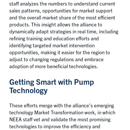
staff analyzes the numbers to understand current
sales patterns, opportunities for market support
and the overall market share of the most efficient
products. This insight allows the alliance to
dynamically adapt strategies in real time, including
refining training and education efforts and
identifying targeted market intervention
opportunities, making it easier for the region to
adjust to changing regulations and embrace
adoption of more beneficial technologies.
Getting Smart with Pump
Technology
These efforts merge with the alliance’s emerging
technology Market Transformation work, in which
NEEA staff vet and validate the most promising
technologies to improve the efficiency and