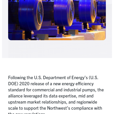
Following the U.S. Department of Energy’s (U.S.
DOE) 2020 release of a new energy efficiency
standard for commercial and industrial pumps, the
alliance leveraged its data expertise, mid and
upstream market relationships, and regionwide
scale to support the Northwest’s compliance with
the new regulations.