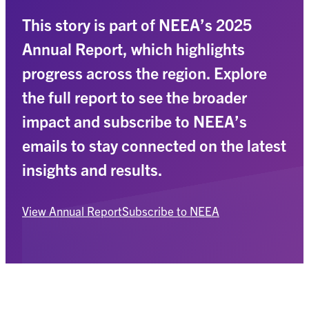
This story is part of NEEA’s 2025
Annual Report, which highlights
progress across the region. Explore
the full report to see the broader
impact and subscribe to NEEA’s
emails to stay connected on the latest
insights and results.
View Annual Report
Subscribe to NEEA