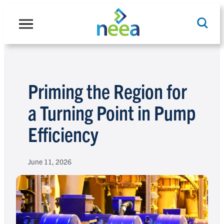
Skip
to
content
Search
Priming the Region for
a Turning Point in Pump
Efficiency
June 11, 2026