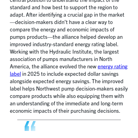
standard and how best to support the region to
adapt. After identifying a crucial gap in the market
—decision-makers didn’t have a clear way to
compare the energy and economic impacts of
pumps products—the alliance helped develop an
improved industry-standard energy rating label.
Working with the Hydraulic Institute, the largest
association of pumps manufacturers in North
America, the alliance evolved the new
energy rating
label
in 2025 to include expected dollar savings
alongside expected energy savings. The improved
label helps Northwest pump decision-makers easily
compare products while also equipping them with
an understanding of the immediate and long-term
economic impacts of their purchasing decisions.