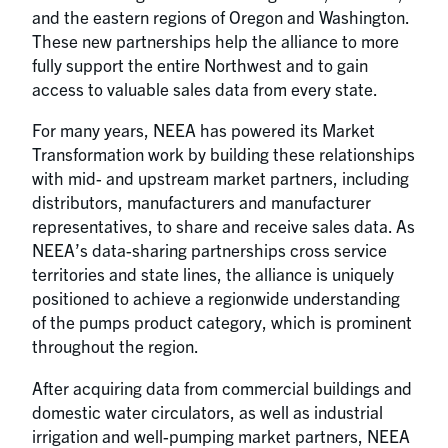
and the eastern regions of Oregon and Washington.
These new partnerships help the alliance to more
fully support the entire Northwest and to gain
access to valuable sales data from every state.
For many years, NEEA has powered its Market
Transformation work by building these relationships
with mid- and upstream market partners, including
distributors, manufacturers and manufacturer
representatives, to share and receive sales data. As
NEEA’s data-sharing partnerships cross service
territories and state lines, the alliance is uniquely
positioned to achieve a regionwide understanding
of the pumps product category, which is prominent
throughout the region.
After acquiring data from commercial buildings and
domestic water circulators, as well as industrial
irrigation and well-pumping market partners, NEEA