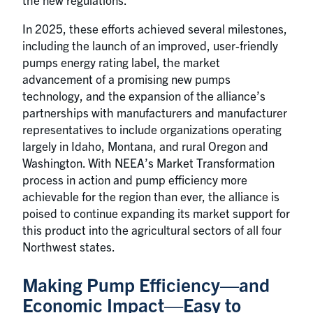
In 2025, these efforts achieved several milestones,
including the launch of an improved, user-friendly
pumps energy rating label, the market
advancement of a promising new pumps
technology, and the expansion of the alliance’s
partnerships with manufacturers and manufacturer
representatives to include organizations operating
largely in Idaho, Montana, and rural Oregon and
Washington. With NEEA’s Market Transformation
process in action and pump efficiency more
achievable for the region than ever, the alliance is
poised to continue expanding its market support for
this product into the agricultural sectors of all four
Northwest states.
Making Pump Efficiency—and
Economic Impact—Easy to