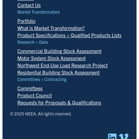
Contact Us
Market Transformation
Portfolio
What is Market Transformation?
Product Specifications + Qualified Products Lists
Research + Data
Commercial Building Stock Assessment
Motor System Stock Assessment
Northwest End-Use Load Research Project
Residential Building Stock Assessment
Committees + Contracting
Committees
Product Council
Requests for Proposals & Qualifications
© 2025 NEEA. All rights reserved.
Linked
Vim