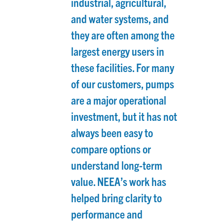
industrial, agricultural,
and water systems, and
they are often among the
largest energy users in
these facilities. For many
of our customers, pumps
are a major operational
investment, but it has not
always been easy to
compare options or
understand long-term
value. NEEA’s work has
helped bring clarity to
performance and