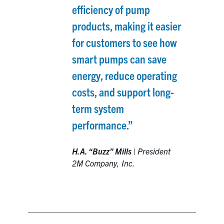
efficiency of pump
products, making it easier
for customers to see how
smart pumps can save
energy, reduce operating
costs, and support long-
term system
performance.”
H.A. “Buzz” Mills
|
President
2M Company, Inc.