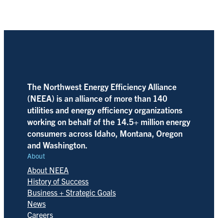
The Northwest Energy Efficiency Alliance
(NEEA) is an alliance of more than 140
utilities and energy efficiency organizations
working on behalf of the 14.5+ million energy
consumers across Idaho, Montana, Oregon
and Washington.
About
About NEEA
History of Success
Business + Strategic Goals
News
Careers