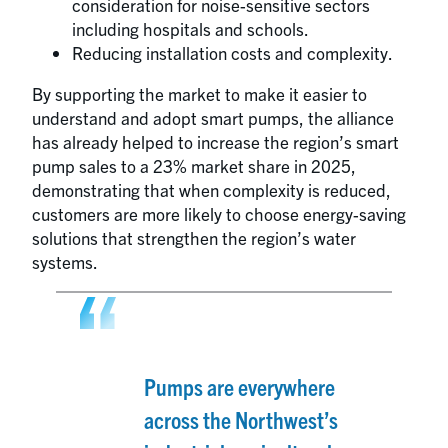
consideration for noise-sensitive sectors
including hospitals and schools.
Reducing installation costs and complexity.
By supporting the market to make it easier to
understand and adopt smart pumps, the alliance
has already helped to increase the region’s smart
pump sales to a 23% market share in 2025,
demonstrating that when complexity is reduced,
customers are more likely to choose energy-saving
solutions that strengthen the region’s water
systems.
Pumps are everywhere
across the Northwest’s