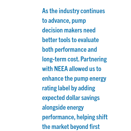
As the industry continues
to advance, pump
decision makers need
better tools to evaluate
both performance and
long-term cost. Partnering
with NEEA allowed us to
enhance the pump energy
rating label by adding
expected dollar savings
alongside energy
performance, helping shift
the market beyond first