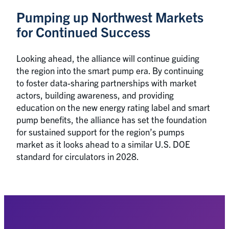
Pumping up Northwest Markets
for Continued Success
Looking ahead, the alliance will continue guiding
the region into the smart pump era. By continuing
to foster data-sharing partnerships with market
actors, building awareness, and providing
education on the new energy rating label and smart
pump benefits, the alliance has set the foundation
for sustained support for the region’s pumps
market as it looks ahead to a similar U.S. DOE
standard for circulators in 2028.