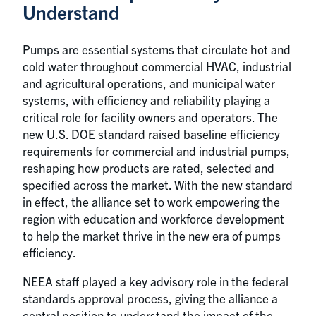
Understand
Pumps are essential systems that circulate hot and
cold water throughout commercial HVAC, industrial
and agricultural operations, and municipal water
systems, with efficiency and reliability playing a
critical role for facility owners and operators. The
new U.S. DOE standard raised baseline efficiency
requirements for commercial and industrial pumps,
reshaping how products are rated, selected and
specified across the market. With the new standard
in effect, the alliance set to work empowering the
region with education and workforce development
to help the market thrive in the new era of pumps
efficiency.
NEEA staff played a key advisory role in the federal
standards approval process, giving the alliance a
central position to understand the impact of the