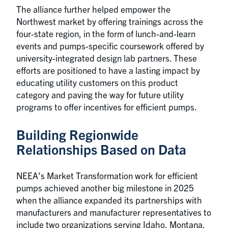
The alliance further helped empower the
Northwest market by offering trainings across the
four-state region, in the form of lunch-and-learn
events and pumps-specific coursework offered by
university-integrated design lab partners. These
efforts are positioned to have a lasting impact by
educating utility customers on this product
category and paving the way for future utility
programs to offer incentives for efficient pumps.
Building Regionwide
Relationships Based on Data
NEEA’s Market Transformation work for efficient
pumps achieved another big milestone in 2025
when the alliance expanded its partnerships with
manufacturers and manufacturer representatives to
include two organizations serving Idaho, Montana,