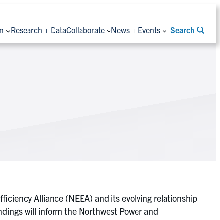
on
Research + Data
Collaborate
News + Events
Search
iciency Alliance (NEEA) and its evolving relationship
indings will inform the Northwest Power and