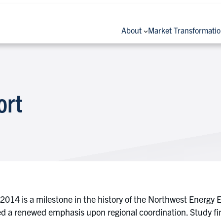
About
Market Transformati
ort
4 is a milestone in the history of the Northwest Energy Eff
red a renewed emphasis upon regional coordination. Study f