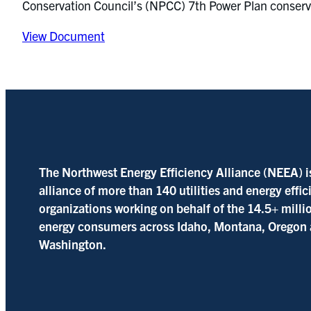
Conservation Council’s (NPCC) 7th Power Plan conserva
View Document
The Northwest Energy Efficiency Alliance (NEEA) i
alliance of more than 140 utilities and energy effi
organizations working on behalf of the 14.5+ milli
energy consumers across Idaho, Montana, Oregon
Washington.