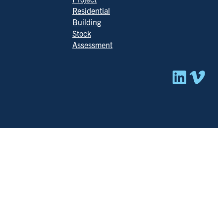
Residential
Building
Stock
Assessment
Linked
Vim