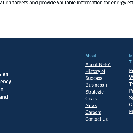
tion targets and provide valuable information for energy e
About
M
Tr
About NEEA
Po
History of
s an
W
Success
ciency
T
Business +
on
P
Strategic
 and
S
Goals
Q
News
P
Careers
Contact Us