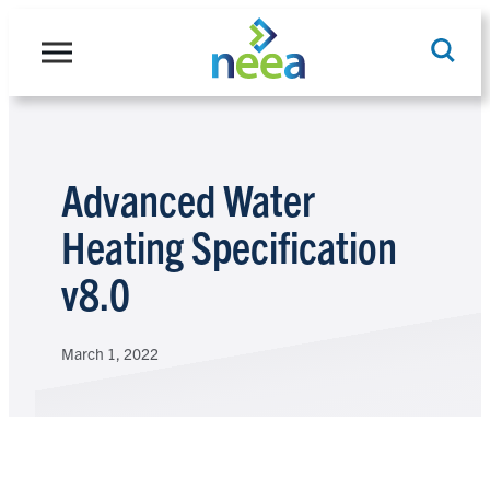
Skip
to
content
Search
Advanced Water
Heating Specification
v8.0
March 1, 2022