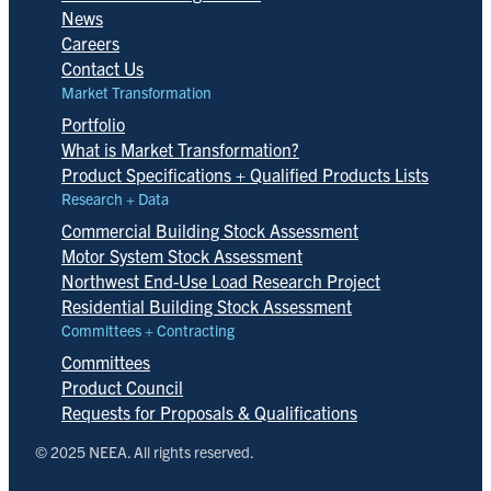
News
Careers
Contact Us
Market Transformation
Portfolio
What is Market Transformation?
Product Specifications + Qualified Products Lists
Research + Data
Commercial Building Stock Assessment
Motor System Stock Assessment
Northwest End-Use Load Research Project
Residential Building Stock Assessment
Committees + Contracting
Committees
Product Council
Requests for Proposals & Qualifications
© 2025 NEEA. All rights reserved.