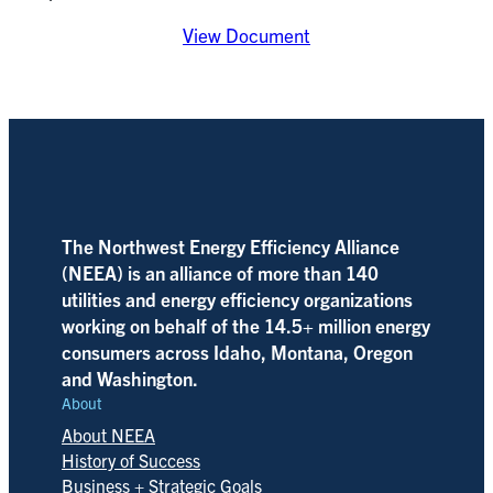
View Document
The Northwest Energy Efficiency Alliance
(NEEA) is an alliance of more than 140
utilities and energy efficiency organizations
working on behalf of the 14.5+ million energy
consumers across Idaho, Montana, Oregon
and Washington.
About
About NEEA
History of Success
Business + Strategic Goals