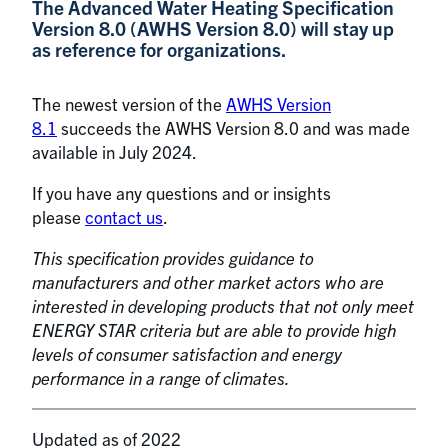
The Advanced Water Heating Specification
Version 8.0 (AWHS Version 8.0) will stay up
as reference for organizations.
The newest version of the
AWHS Version
8.1
succeeds the AWHS Version 8.0 and was made
available in July 2024.
If you have any questions and or insights
please
contact us
.
This specification provides guidance to
manufacturers and other market actors who are
interested in developing products that not only meet
ENERGY STAR criteria but are able to provide high
levels of consumer satisfaction and energy
performance in a range of climates.
Updated as of 2022