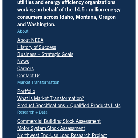
utilities and energy efficiency organizations
working on behalf of the 14.5+ million energy
consumers across Idaho, Montana, Oregon
and Washington.
About
About NEEA
History of Success
Business + Strategic Goals
News
Careers
Contact Us
Market Transformation
Portfolio
What is Market Transformation?
Product Specifications + Qualified Products Lists
Research + Data
Commercial Building Stock Assessment
Motor System Stock Assessment
Northwest End-Use Load Research Project