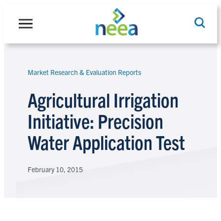
Skip
to
content
Market Research & Evaluation Reports
Search
Agricultural Irrigation
Initiative: Precision
Water Application Test
February 10, 2015