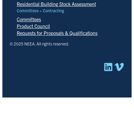
Residential Building Stock Assessment
Committees + Contracting
Committees
Product Council
Requests for Proposals & Qualifications
© 2025 NEEA. All rights reserved.
Linked
Vim