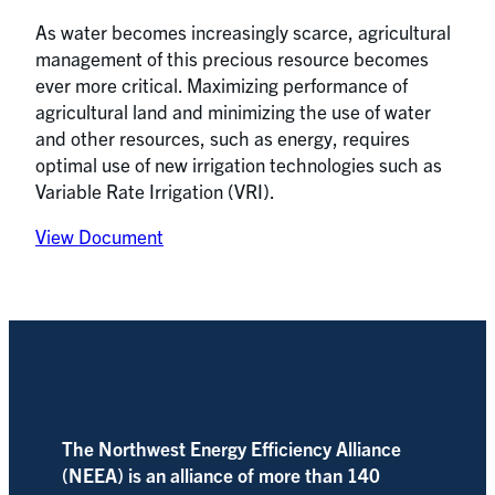
As water becomes increasingly scarce, agricultural
management of this precious resource becomes
ever more critical. Maximizing performance of
agricultural land and minimizing the use of water
and other resources, such as energy, requires
optimal use of new irrigation technologies such as
Variable Rate Irrigation (VRI).
View Document
The Northwest Energy Efficiency Alliance
(NEEA) is an alliance of more than 140