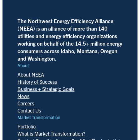
The Northwest Energy Efficiency Alliance
(NEEA) is an alliance of more than 140
utilities and energy efficiency organizations
working on behalf of the 14.5+ million energy
consumers across Idaho, Montana, Oregon
and Washington.
About
About NEEA
History of Success
Business + Strategic Goals
News
Careers
Contact Us
Market Transformation
Portfolio
What is Market Transformation?