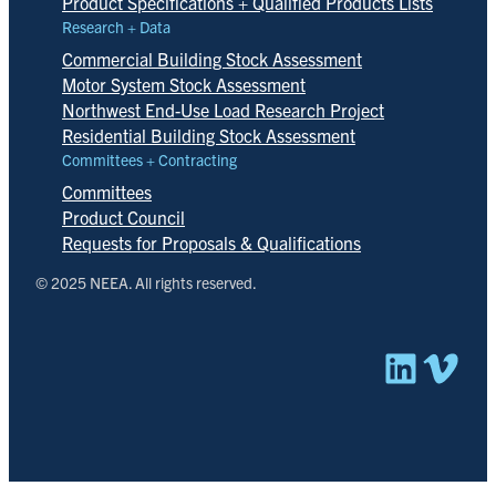
Product Specifications + Qualified Products Lists
Research + Data
Commercial Building Stock Assessment
Motor System Stock Assessment
Northwest End-Use Load Research Project
Residential Building Stock Assessment
Committees + Contracting
Committees
Product Council
Requests for Proposals & Qualifications
© 2025 NEEA. All rights reserved.
Linked
Vim