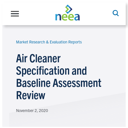
Skip
to
content
Market Research & Evaluation Reports
Search
Air Cleaner
Specification and
Baseline Assessment
Review
November 2, 2020