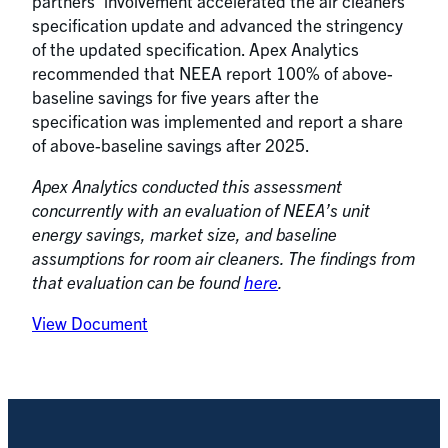
partners’ involvement accelerated the air cleaners
specification update and advanced the stringency
of the updated specification. Apex Analytics
recommended that NEEA report 100% of above-
baseline savings for five years after the
specification was implemented and report a share
of above-baseline savings after 2025.
Apex Analytics conducted this assessment
concurrently with an evaluation of NEEA’s unit
energy savings, market size, and baseline
assumptions for room air cleaners. The findings from
that evaluation can be found
here
.
View Document