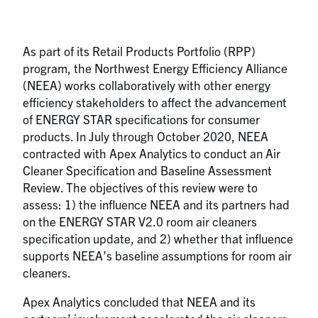
As part of its Retail Products Portfolio (RPP)
program, the Northwest Energy Efficiency Alliance
(NEEA) works collaboratively with other energy
efficiency stakeholders to affect the advancement
of ENERGY STAR specifications for consumer
products. In July through October 2020, NEEA
contracted with Apex Analytics to conduct an Air
Cleaner Specification and Baseline Assessment
Review. The objectives of this review were to
assess: 1) the influence NEEA and its partners had
on the ENERGY STAR V2.0 room air cleaners
specification update, and 2) whether that influence
supports NEEA’s baseline assumptions for room air
cleaners.
Apex Analytics concluded that NEEA and its