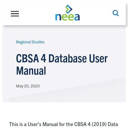
Skip
to
content
Regional Studies
Search
CBSA 4 Database User
Manual
May 20, 2020
This is a User’s Manual for the CBSA 4 (2019) Data