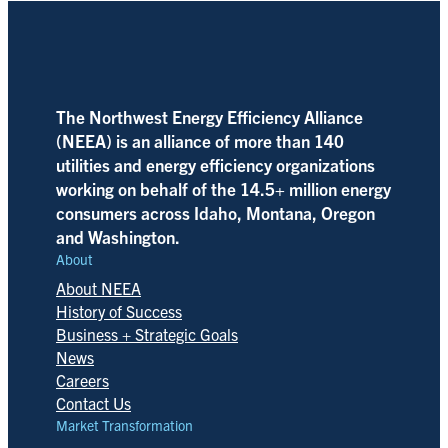
The Northwest Energy Efficiency Alliance
(NEEA) is an alliance of more than 140
utilities and energy efficiency organizations
working on behalf of the 14.5+ million energy
consumers across Idaho, Montana, Oregon
and Washington.
About
About NEEA
History of Success
Business + Strategic Goals
News
Careers
Contact Us
Market Transformation