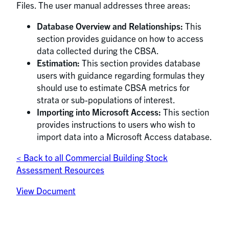
Files. The user manual addresses three areas:
Database Overview and Relationships:
This
section provides guidance on how to access
data collected during the CBSA.
Estimation:
This section provides database
users with guidance regarding formulas they
should use to estimate CBSA metrics for
strata or sub-populations of interest.
Importing into Microsoft Access:
This section
provides instructions to users who wish to
import data into a Microsoft Access database.
< Back to all Commercial Building Stock
Assessment Resources
View Document