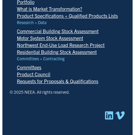
Portfolio
What is Market Transformation?
Product Specifications + Qualified Products Lists
Research + Data
Commercial Building Stock Assessment
Motor System Stock Assessment
Northwest End-Use Load Research Project
Residential Building Stock Assessment
Committees + Contracting
Committees
Product Council
Requests for Proposals & Qualifications
© 2025 NEEA. All rights reserved.
Linked
Vim