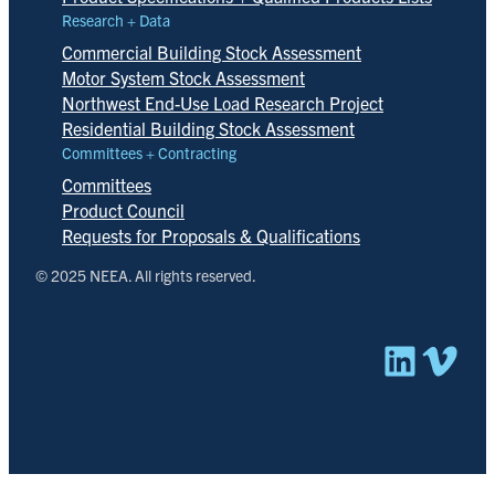
Research + Data
Commercial Building Stock Assessment
Motor System Stock Assessment
Northwest End-Use Load Research Project
Residential Building Stock Assessment
Committees + Contracting
Committees
Product Council
Requests for Proposals & Qualifications
© 2025 NEEA. All rights reserved.
Linked
Vim