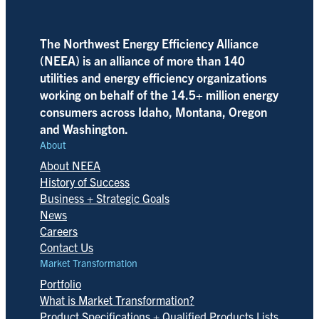
The Northwest Energy Efficiency Alliance
(NEEA) is an alliance of more than 140
utilities and energy efficiency organizations
working on behalf of the 14.5+ million energy
consumers across Idaho, Montana, Oregon
and Washington.
About
About NEEA
History of Success
Business + Strategic Goals
News
Careers
Contact Us
Market Transformation
Portfolio
What is Market Transformation?
Product Specifications + Qualified Products Lists