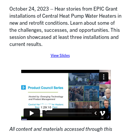
October 24, 2023 – Hear stories from EPIC Grant
installations of Central Heat Pump Water Heaters in
new and retrofit conditions. Learn about some of
the challenges, successes, and opportunities. This
session showcased at least three installations and
current results.
View Slides
All content and materials accessed through this