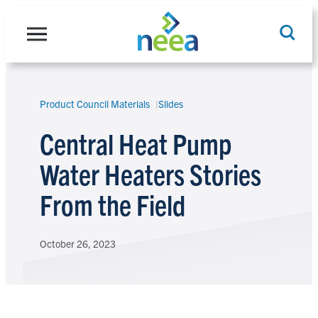
Skip
to
content
Product Council Materials
Slides
Search
Central Heat Pump
Water Heaters Stories
From the Field
October 26, 2023