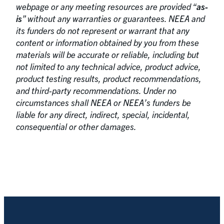
webpage or any meeting resources are provided “
as-
is
” without any warranties or guarantees. NEEA and
its funders do not represent or warrant that any
content or information obtained by you from these
materials will be accurate or reliable, including but
not limited to any technical advice, product advice,
product testing results, product recommendations,
and third-party recommendations. Under no
circumstances shall NEEA or NEEA’s funders be
liable for any direct, indirect, special, incidental,
consequential or other damages.