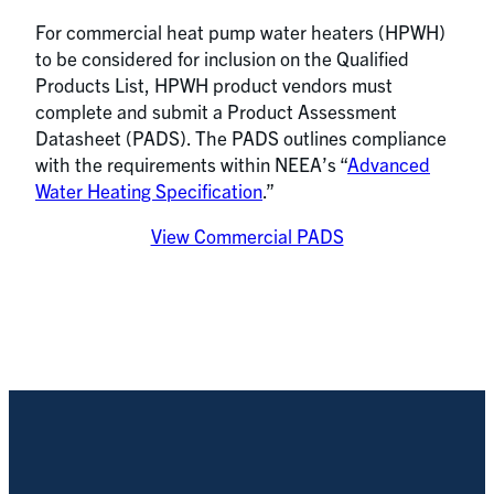
For commercial heat pump water heaters (HPWH)
to be considered for inclusion on the Qualified
Products List, HPWH product vendors must
complete and submit a Product Assessment
Datasheet (PADS). The PADS outlines compliance
with the requirements within NEEA’s “
Advanced
Water Heating Specification
.”
View Commercial PADS