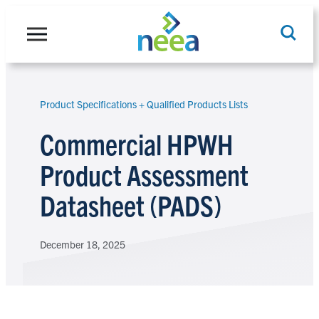
Skip
to
content
Product Specifications + Qualified Products Lists
Search
Commercial HPWH
Product Assessment
Datasheet (PADS)
December 18, 2025