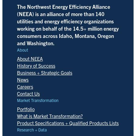
The Northwest Energy Efficiency Alliance
(NEEA) is an alliance of more than 140
utilities and energy efficiency organizations
working on behalf of the 14.5+ million energy
consumers across Idaho, Montana, Oregon
and Washington.
About
About NEEA
History of Success
Business + Strategic Goals
News
Careers
Contact Us
Market Transformation
Portfolio
What is Market Transformation?
Product Specifications + Qualified Products Lists
Research + Data