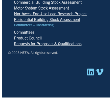
Commercial Building Stock Assessment
Motor System Stock Assessment
Northwest End-Use Load Research Project
Residential Building Stock Assessment
Committees + Contracting
Committees
Product Council
Requests for Proposals & Qualifications
© 2025 NEEA. All rights reserved.
Linked
Vim