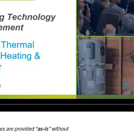
es are provided “
as-is
” without