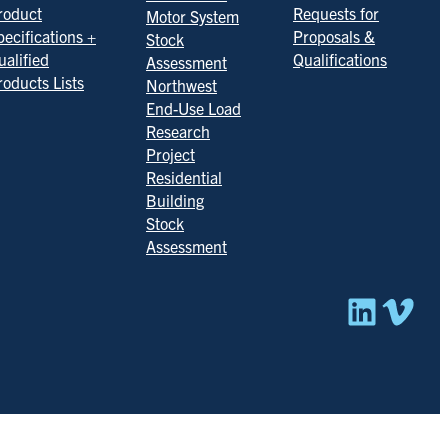
roduct
Requests for
Motor System
pecifications +
Proposals &
Stock
ualified
Qualifications
Assessment
roducts Lists
Northwest
End-Use Load
Research
Project
Residential
Building
Stock
Assessment
Linked
Vim