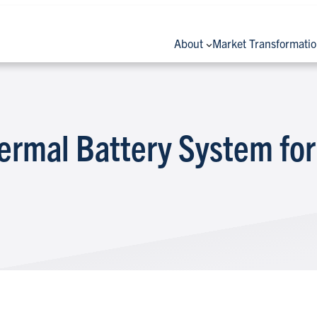
About
Market Transformati
ermal Battery System for