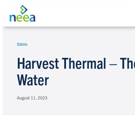
Skip
to
content
Slides
Search
Harvest Thermal – Th
Water
August 11, 2023