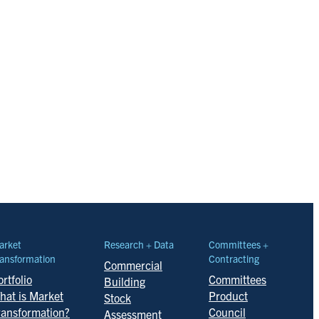
arket
Research + Data
Committees +
ansformation
Contracting
Commercial
rtfolio
Committees
Building
hat is Market
Product
Stock
ransformation?
Council
Assessment