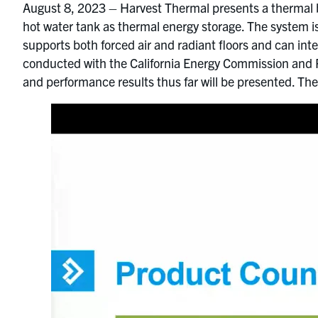
August 8, 2023 – Harvest Thermal presents a thermal b
hot water tank as thermal energy storage. The system is
supports both forced air and radiant floors and can int
conducted with the California Energy Commission and P
and performance results thus far will be presented. The 