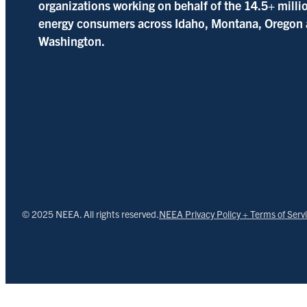
organizations working on behalf of the 14.5+ milli
energy consumers across Idaho, Montana, Oregon
Washington.
© 2025 NEEA. All rights reserved.
NEEA Privacy Policy + Terms of Serv