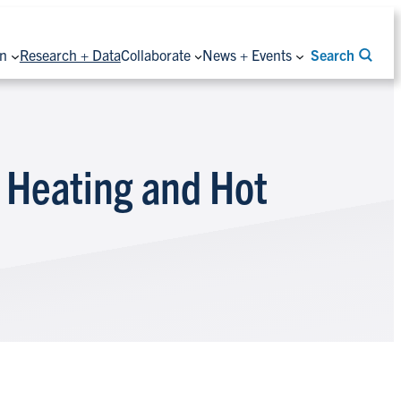
on
Research + Data
Collaborate
News + Events
Search
 Heating and Hot