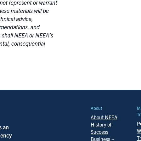
not represent or warrant
ese materials will be
chnical advice,
ommendations, and
 shall NEEA or NEEA’s
ental, consequential
About
M
Tr
About NEEA
Po
History of
s an
W
Success
ciency
T
Business +