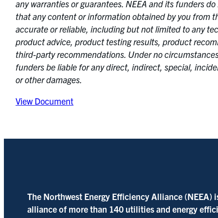
any warranties or guarantees. NEEA and its funders do 
that any content or information obtained by you from th
accurate or reliable, including but not limited to any te
product advice, product testing results, product rec
third-party recommendations. Under no circumstances
funders be liable for any direct, indirect, special, incid
or other damages.
View Document
The Northwest Energy Efficiency Alliance (NEEA) i
alliance of more than 140 utilities and energy effi