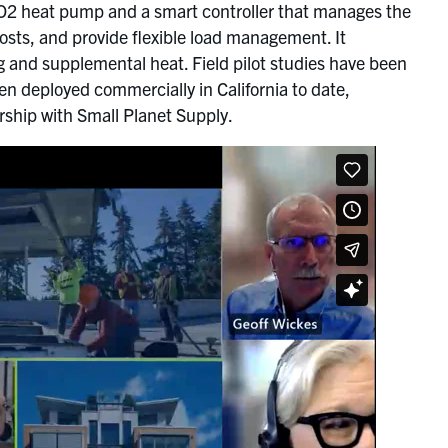
CO2 heat pump and a smart controller that manages the
osts, and provide flexible load management. It
ng and supplemental heat. Field pilot studies have been
 deployed commercially in California to date,
ership with Small Planet Supply.