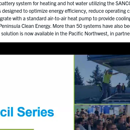
attery system for heating and hot water utilizing the SAN
 designed to optimize energy efficiency, reduce operating c
egrate with a standard air-to-air heat pump to provide cooli
eninsula Clean Energy. More than 50 systems have also been
solution is now available in the Pacific Northwest, in partn