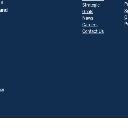
on
P
Strategic
 and
S
Goals
Q
News
P
Careers
Contact Us
ice