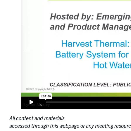
All content and materials
accessed through this webpage or any meeting resourc