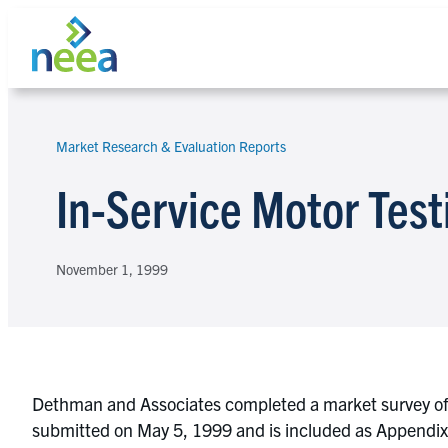
Skip
to
content
Market Research & Evaluation Reports
Search
In-Service Motor Test
November 1, 1999
Dethman and Associates completed a market survey of m
submitted on May 5, 1999 and is included as Appendix C