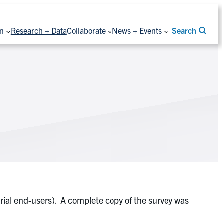
on
Research + Data
Collaborate
News + Events
Search
ial end-users). A complete copy of the survey was