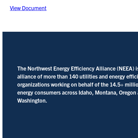
View Document
The Northwest Energy Efficiency Alliance (NEEA) i
alliance of more than 140 utilities and energy effi
organizations working on behalf of the 14.5+ milli
energy consumers across Idaho, Montana, Oregon
Washington.