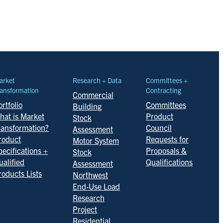
arket
Research + Data
Committees +
ansformation
Contracting
Commercial
rtfolio
Committees
Building
hat is Market
Product
Stock
ransformation?
Council
Assessment
roduct
Requests for
Motor System
pecifications +
Proposals &
Stock
ualified
Qualifications
Assessment
roducts Lists
Northwest
End-Use Load
Research
Project
Residential