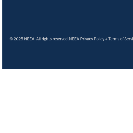
© 2025 NEEA. All rights reserved.
NEEA Privacy Policy + Terms of Serv