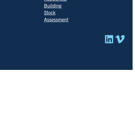
Building
Stock
Assessment
Linked
Vim