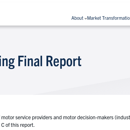
About
Market Transformati
ing Final Report
otor service providers and motor decision-makers (industr
 of this report.