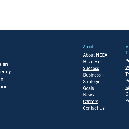
About
M
Tr
About NEEA
Po
History of
s an
W
Success
ciency
T
Business +
on
P
Strategic
 and
S
Goals
Q
News
P
Careers
Contact Us