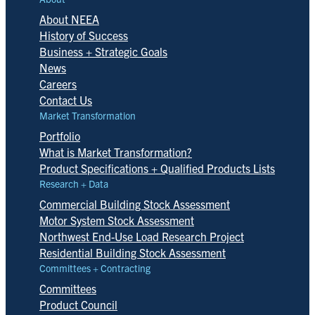
About NEEA
History of Success
Business + Strategic Goals
News
Careers
Contact Us
Market Transformation
Portfolio
What is Market Transformation?
Product Specifications + Qualified Products Lists
Research + Data
Commercial Building Stock Assessment
Motor System Stock Assessment
Northwest End-Use Load Research Project
Residential Building Stock Assessment
Committees + Contracting
Committees
Product Council