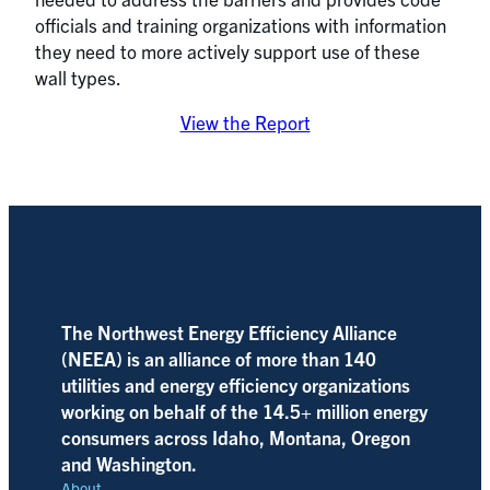
officials and training organizations with information
they need to more actively support use of these
wall types.
View the Report
The Northwest Energy Efficiency Alliance
(NEEA) is an alliance of more than 140
utilities and energy efficiency organizations
working on behalf of the 14.5+ million energy
consumers across Idaho, Montana, Oregon
and Washington.
About