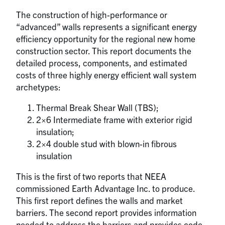
The construction of high-performance or
“advanced” walls represents a significant energy
efficiency opportunity for the regional new home
construction sector. This report documents the
detailed process, components, and estimated
costs of three highly energy efficient wall system
archetypes:
Thermal Break Shear Wall (TBS);
2×6 Intermediate frame with exterior rigid
insulation;
2×4 double stud with blown-in fibrous
insulation
This is the first of two reports that NEEA
commissioned Earth Advantage Inc. to produce.
This first report defines the walls and market
barriers. The second report provides information
needed to address the barriers and provides code