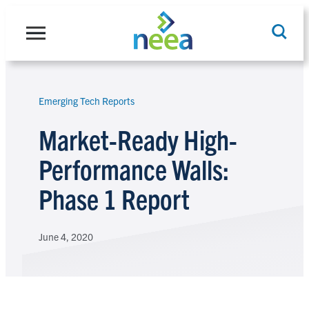
Skip
to
content
Emerging Tech Reports
Search
Market-Ready High-
Performance Walls:
Phase 1 Report
June 4, 2020