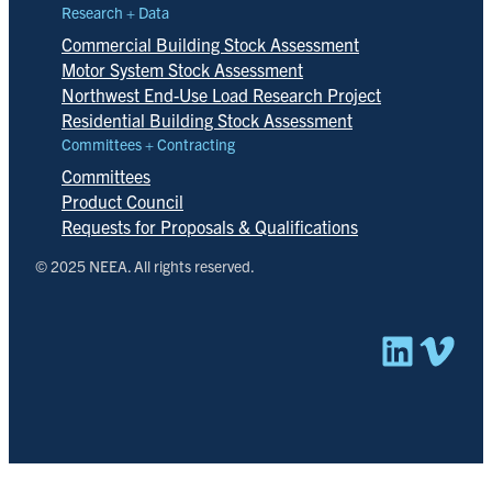
Research + Data
Commercial Building Stock Assessment
Motor System Stock Assessment
Northwest End-Use Load Research Project
Residential Building Stock Assessment
Committees + Contracting
Committees
Product Council
Requests for Proposals & Qualifications
© 2025 NEEA. All rights reserved.
Linked
Vim