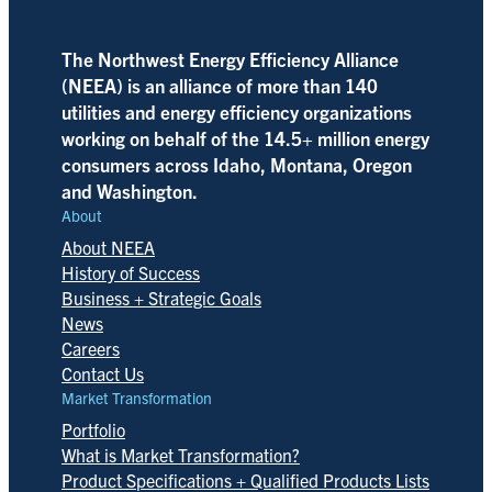
The Northwest Energy Efficiency Alliance
(NEEA) is an alliance of more than 140
utilities and energy efficiency organizations
working on behalf of the 14.5+ million energy
consumers across Idaho, Montana, Oregon
and Washington.
About
About NEEA
History of Success
Business + Strategic Goals
News
Careers
Contact Us
Market Transformation
Portfolio
What is Market Transformation?
Product Specifications + Qualified Products Lists