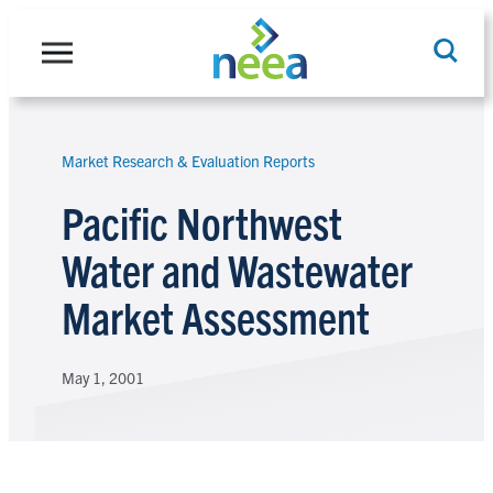
Skip
to
content
Market Research & Evaluation Reports
Search
Pacific Northwest
Water and Wastewater
Market Assessment
May 1, 2001