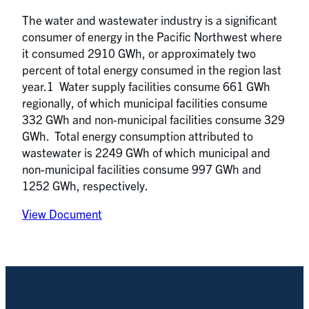
The water and wastewater industry is a significant
consumer of energy in the Pacific Northwest where
it consumed 2910 GWh, or approximately two
percent of total energy consumed in the region last
year.1 Water supply facilities consume 661 GWh
regionally, of which municipal facilities consume
332 GWh and non-municipal facilities consume 329
GWh. Total energy consumption attributed to
wastewater is 2249 GWh of which municipal and
non-municipal facilities consume 997 GWh and
1252 GWh, respectively.
View Document