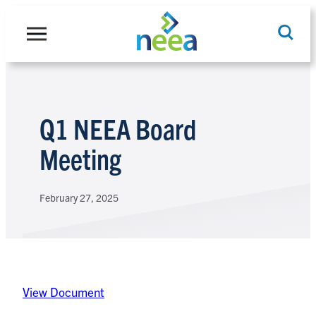
Skip
to
content
Search
Q1 NEEA Board
Meeting
February 27, 2025
View Document