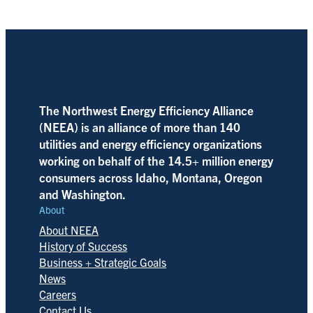
The Northwest Energy Efficiency Alliance
(NEEA) is an alliance of more than 140
utilities and energy efficiency organizations
working on behalf of the 14.5+ million energy
consumers across Idaho, Montana, Oregon
and Washington.
About
About NEEA
History of Success
Business + Strategic Goals
News
Careers
Contact Us