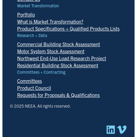
Market Transformation
Portfolio
What is Market Transformation?
Product Specifications + Qualified Products Lists
Research + Data
Commercial Building Stock Assessment
Motor System Stock Assessment
Northwest End-Use Load Research Project
Residential Building Stock Assessment
Committees + Contracting
Committees
Product Council
Requests for Proposals & Qualifications
© 2025 NEEA. All rights reserved.
Linked
Vim