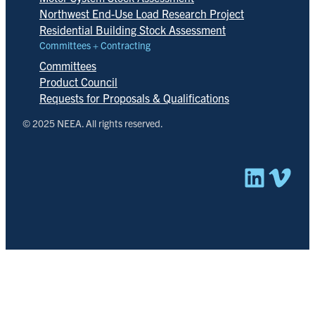
Northwest End-Use Load Research Project
Residential Building Stock Assessment
Committees + Contracting
Committees
Product Council
Requests for Proposals & Qualifications
© 2025 NEEA. All rights reserved.
Linked
Vim