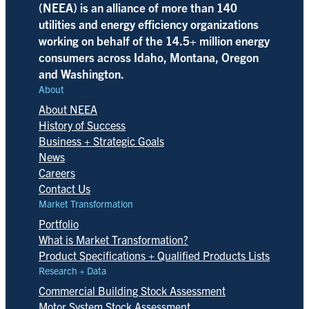
(NEEA) is an alliance of more than 140
utilities and energy efficiency organizations
working on behalf of the 14.5+ million energy
consumers across Idaho, Montana, Oregon
and Washington.
About
About NEEA
History of Success
Business + Strategic Goals
News
Careers
Contact Us
Market Transformation
Portfolio
What is Market Transformation?
Product Specifications + Qualified Products Lists
Research + Data
Commercial Building Stock Assessment
Motor System Stock Assessment