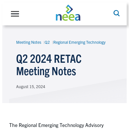
Skip
to
content
Meeting Notes
Q2
Regional Emerging Technology
Search
Q2 2024 RETAC
Meeting Notes
August 15, 2024
The Regional Emerging Technology Advisory