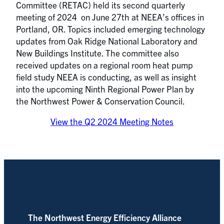
Committee (RETAC) held its second quarterly
meeting of 2024 on June 27th at NEEA’s offices in
Portland, OR. Topics included emerging technology
updates from Oak Ridge National Laboratory and
New Buildings Institute. The committee also
received updates on a regional room heat pump
field study NEEA is conducting, as well as insight
into the upcoming Ninth Regional Power Plan by
the Northwest Power & Conservation Council.
View the Q2 2024 Meeting Notes
The Northwest Energy Efficiency Alliance