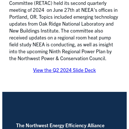
Committee (RETAC) held its second quarterly
meeting of 2024 on June 27th at NEEA’s offices in
Portland, OR. Topics included emerging technology
updates from Oak Ridge National Laboratory and
New Buildings Institute. The committee also
received updates on a regional room heat pump
field study NEEA is conducting, as well as insight
into the upcoming Ninth Regional Power Plan by
the Northwest Power & Conservation Council.
View the Q2 2024 Slide Deck
The Northwest Energy Efficiency Alliance