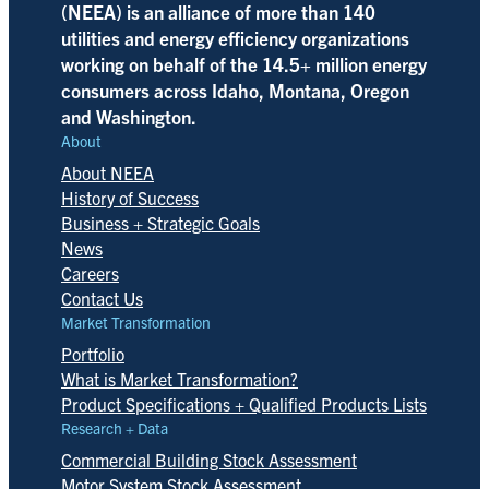
(NEEA) is an alliance of more than 140
utilities and energy efficiency organizations
working on behalf of the 14.5+ million energy
consumers across Idaho, Montana, Oregon
and Washington.
About
About NEEA
History of Success
Business + Strategic Goals
News
Careers
Contact Us
Market Transformation
Portfolio
What is Market Transformation?
Product Specifications + Qualified Products Lists
Research + Data
Commercial Building Stock Assessment
Motor System Stock Assessment