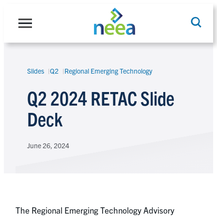
Skip
to
content
Slides
Q2
Regional Emerging Technology
Search
Q2 2024 RETAC Slide
Deck
June 26, 2024
The Regional Emerging Technology Advisory