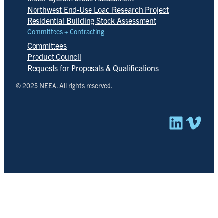
Northwest End-Use Load Research Project
Residential Building Stock Assessment
Committees + Contracting
Committees
Product Council
Requests for Proposals & Qualifications
© 2025 NEEA. All rights reserved.
Linked
Vim