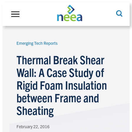
Skip
to
content
Emerging Tech Reports
Search
Thermal Break Shear
Wall: A Case Study of
Rigid Foam Insulation
between Frame and
Sheating
February 22, 2016