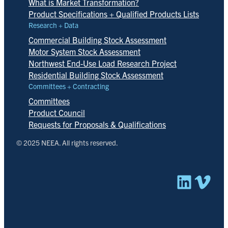
What is Market Transformation?
Product Specifications + Qualified Products Lists
Research + Data
Commercial Building Stock Assessment
Motor System Stock Assessment
Northwest End-Use Load Research Project
Residential Building Stock Assessment
Committees + Contracting
Committees
Product Council
Requests for Proposals & Qualifications
© 2025 NEEA. All rights reserved.
Linked
Vim