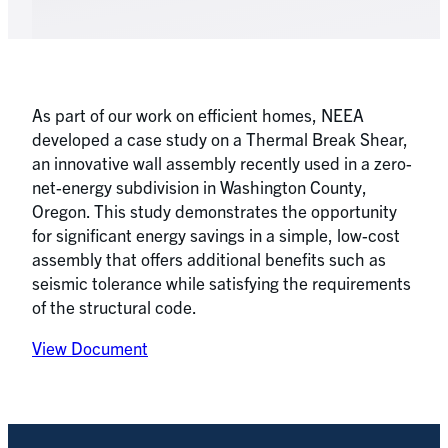
As part of our work on efficient homes, NEEA
developed a case study on a Thermal Break Shear,
an innovative wall assembly recently used in a zero-
net-energy subdivision in Washington County,
Oregon. This study demonstrates the opportunity
for significant energy savings in a simple, low-cost
assembly that offers additional benefits such as
seismic tolerance while satisfying the requirements
of the structural code.
View Document