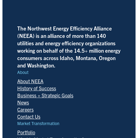
The Northwest Energy Efficiency Alliance
(NEEA) is an alliance of more than 140
utilities and energy efficiency organizations
working on behalf of the 14.5+ million energy
consumers across Idaho, Montana, Oregon
and Washington.
About
About NEEA
History of Success
Business + Strategic Goals
News
Careers
Contact Us
Market Transformation
Portfolio