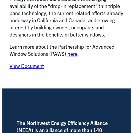
availability of the “drop-in replacement” thin triple
pane technology, the current related efforts already
underway in California and Canada, and growing
interest by building owners, occupants and
designers in the benefits of better windows.
Learn more about the Partnership for Advanced
Window Solutions (PAWS)
here
.
View Document
The Northwest Energy Efficiency Alliance
(NEEA) is an alliance of more than 140