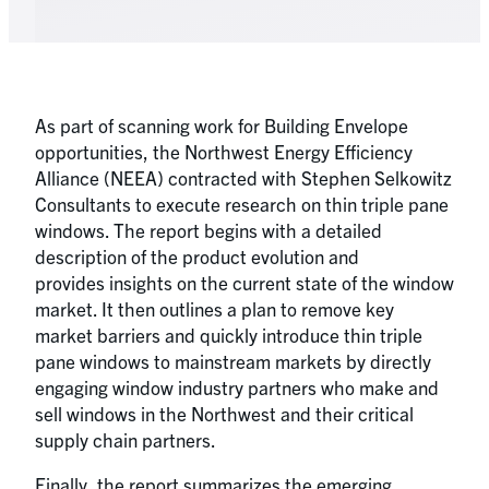
As part of scanning work for Building Envelope
opportunities, the Northwest Energy Efficiency
Alliance (NEEA) contracted with Stephen Selkowitz
Consultants to execute research on thin triple pane
windows. The report begins with a detailed
description of the product evolution and
provides insights on the current state of the window
market. It then outlines a plan to remove key
market barriers and quickly introduce thin triple
pane windows to mainstream markets by directly
engaging window industry partners who make and
sell windows in the Northwest and their critical
supply chain partners.
Finally, the report summarizes the emerging