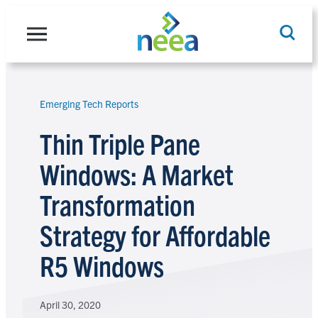
Skip
to
content
Emerging Tech Reports
Search
Thin Triple Pane
Windows: A Market
Transformation
Strategy for Affordable
R5 Windows
April 30, 2020