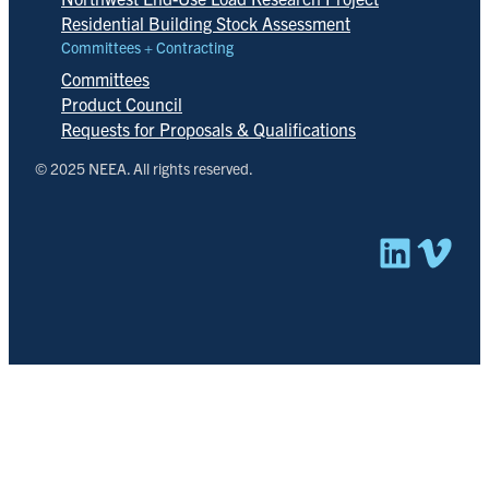
Residential Building Stock Assessment
Committees + Contracting
Committees
Product Council
Requests for Proposals & Qualifications
© 2025 NEEA. All rights reserved.
Linked
Vim