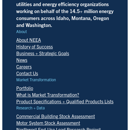
utilities and energy efficiency organizations
working on behalf of the 14.5+ million energy
consumers across Idaho, Montana, Oregon
and Washington.
About
About NEEA
History of Success
Business + Strategic Goals
News
Careers
Contact Us
Market Transformation
Portfolio
What is Market Transformation?
Product Specifications + Qualified Products Lists
Research + Data
Commercial Building Stock Assessment
Motor System Stock Assessment
Northwest End-Use Load Research Project