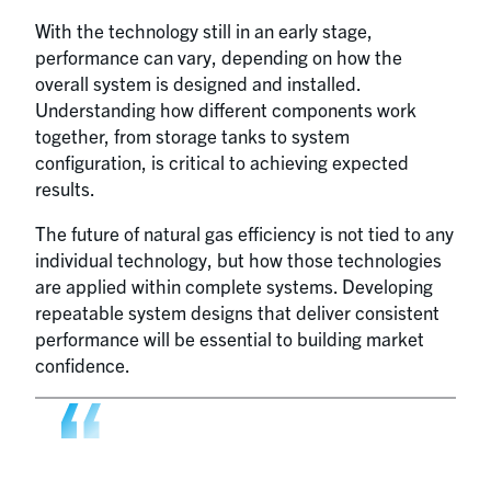
With the technology still in an early stage,
performance can vary, depending on how the
overall system is designed and installed.
Understanding how different components work
together, from storage tanks to system
configuration, is critical to achieving expected
results.
The future of natural gas efficiency is not tied to any
individual technology, but how those technologies
are applied within complete systems. Developing
repeatable system designs that deliver consistent
performance will be essential to building market
confidence.