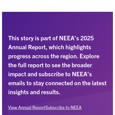
This story is part of NEEA’s 2025
Annual Report, which highlights
progress across the region. Explore
the full report to see the broader
impact and subscribe to NEEA’s
emails to stay connected on the latest
insights and results.
View Annual Report
Subscribe to NEEA