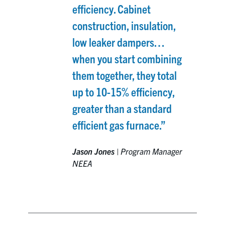
efficiency. Cabinet
construction, insulation,
low leaker dampers…
when you start combining
them together, they total
up to 10-15% efficiency,
greater than a standard
efficient gas furnace.”
Jason Jones
|
Program Manager
NEEA