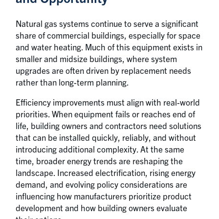
Natural gas systems continue to serve a significant
share of commercial buildings, especially for space
and water heating. Much of this equipment exists in
smaller and midsize buildings, where system
upgrades are often driven by replacement needs
rather than long-term planning.
Efficiency improvements must align with real-world
priorities. When equipment fails or reaches end of
life, building owners and contractors need solutions
that can be installed quickly, reliably, and without
introducing additional complexity. At the same
time, broader energy trends are reshaping the
landscape. Increased electrification, rising energy
demand, and evolving policy considerations are
influencing how manufacturers prioritize product
development and how building owners evaluate