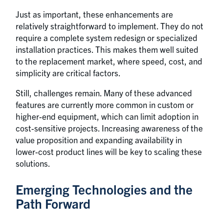
Just as important, these enhancements are
relatively straightforward to implement. They do not
require a complete system redesign or specialized
installation practices. This makes them well suited
to the replacement market, where speed, cost, and
simplicity are critical factors.
Still, challenges remain. Many of these advanced
features are currently more common in custom or
higher-end equipment, which can limit adoption in
cost-sensitive projects. Increasing awareness of the
value proposition and expanding availability in
lower-cost product lines will be key to scaling these
solutions.
Emerging Technologies and the
Path Forward