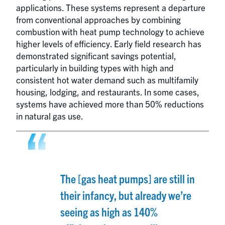
applications. These systems represent a departure
from conventional approaches by combining
combustion with heat pump technology to achieve
higher levels of efficiency. Early field research has
demonstrated significant savings potential,
particularly in building types with high and
consistent hot water demand such as multifamily
housing, lodging, and restaurants. In some cases,
systems have achieved more than 50% reductions
in natural gas use.
The [gas heat pumps] are still in
their infancy, but already we’re
seeing as high as 140%