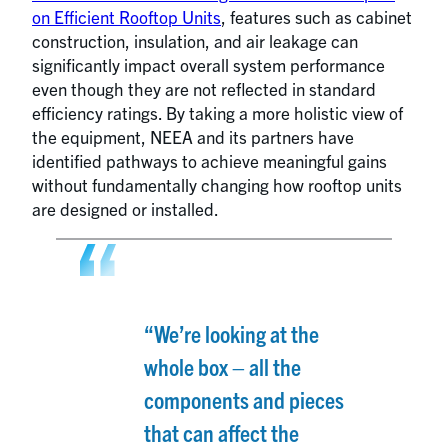
on Efficient Rooftop Units
, features such as cabinet
construction, insulation, and air leakage can
significantly impact overall system performance
even though they are not reflected in standard
efficiency ratings. By taking a more holistic view of
the equipment, NEEA and its partners have
identified pathways to achieve meaningful gains
without fundamentally changing how rooftop units
are designed or installed.
“We’re looking at the
whole box – all the
components and pieces
that can affect the