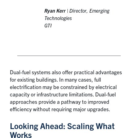
Ryan Kerr
|
Director, Emerging
Technologies
GTI
Dual-fuel systems also offer practical advantages
for existing buildings. In many cases, full
electrification may be constrained by electrical
capacity or infrastructure limitations. Dual-fuel
approaches provide a pathway to improved
efficiency without requiring major upgrades.
Looking Ahead: Scaling What
Works