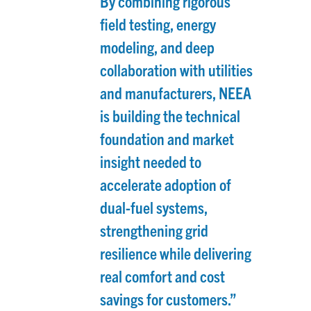
By combining rigorous
field testing, energy
modeling, and deep
collaboration with utilities
and manufacturers, NEEA
is building the technical
foundation and market
insight needed to
accelerate adoption of
dual-fuel systems,
strengthening grid
resilience while delivering
real comfort and cost
savings for customers.”