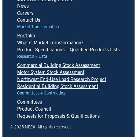
News
Careers
Contact Us
Market Transformation
Portfolio
What is Market Transformation?
Product Specifications + Qualified Products Lists
Research + Data
Commercial Building Stock Assessment
Motor System Stock Assessment
Northwest End-Use Load Research Project
Residential Building Stock Assessment
Committees + Contracting
Committees
Product Council
Requests for Proposals & Qualifications
© 2025 NEEA. All rights reserved.