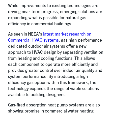
While improvements to existing technologies are
driving near-term progress, emerging solutions are
expanding what is possible for natural gas
efficiency in commercial buildings.
As seen in NEEA’s
latest market research on
Commercial HVAC systems
, gas high performance
dedicated outdoor air systems offer a new
approach to HVAC design by separating ventilation
from heating and cooling functions. This allows
each component to operate more efficiently and
provides greater control over indoor air quality and
system performance. By introducing a high-
efficiency gas option within this framework, the
technology expands the range of viable solutions
available to building designers.
Gas-fired absorption heat pump systems are also
showing promise in commercial water heating