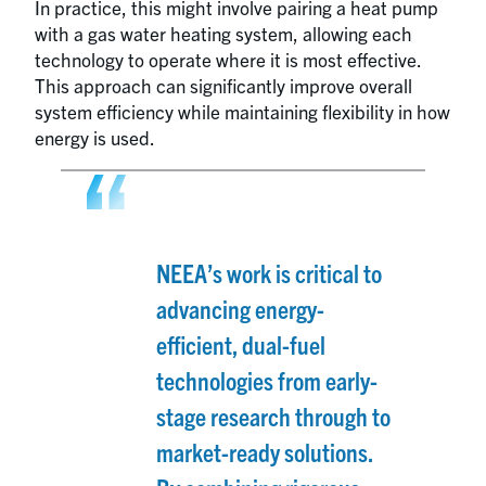
In practice, this might involve pairing a heat pump
with a gas water heating system, allowing each
technology to operate where it is most effective.
This approach can significantly improve overall
system efficiency while maintaining flexibility in how
energy is used.
NEEA’s work is critical to
advancing energy-
efficient, dual-fuel
technologies from early-
stage research through to
market-ready solutions.