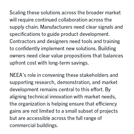
Scaling these solutions across the broader market
will require continued collaboration across the
supply chain. Manufacturers need clear signals and
specifications to guide product development.
Contractors and designers need tools and training
to confidently implement new solutions. Building
owners need clear value propositions that balances
upfront cost with long-term savings.
NEEA’s role in convening these stakeholders and
supporting research, demonstration, and market
development remains central to this effort. By
aligning technical innovation with market needs,
the organization is helping ensure that efficiency
gains are not limited to a small subset of projects
but are accessible across the full range of
commercial buildings.