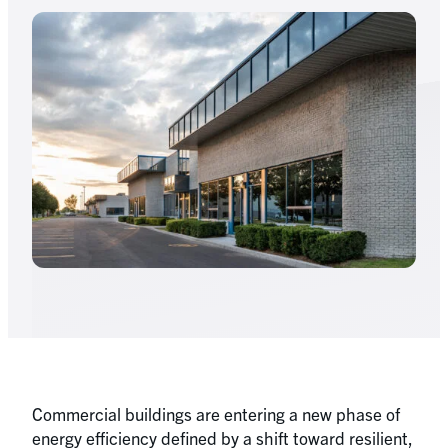
Commercial buildings are entering a new phase of
energy efficiency defined by a shift toward resilient,