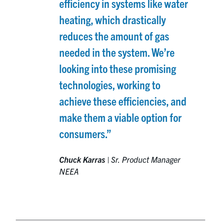
efficiency in systems like water
heating, which drastically
reduces the amount of gas
needed in the system. We’re
looking into these promising
technologies, working to
achieve these efficiencies, and
make them a viable option for
consumers.”
Chuck Karras
|
Sr. Product Manager
NEEA