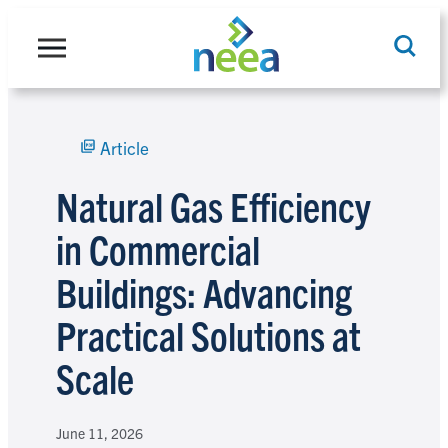
Skip
to
content
Article
Search
Natural Gas Efficiency
in Commercial
Buildings: Advancing
Practical Solutions at
Scale
June 11, 2026