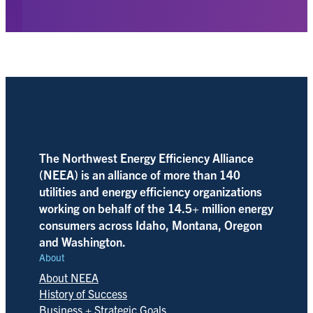
The Northwest Energy Efficiency Alliance
(NEEA) is an alliance of more than 140
utilities and energy efficiency organizations
working on behalf of the 14.5+ million energy
consumers across Idaho, Montana, Oregon
and Washington.
About
About NEEA
History of Success
Business + Strategic Goals