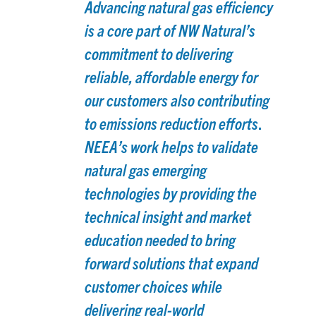
Advancing natural gas efficiency
is a core part of NW Natural’s
commitment to delivering
reliable, affordable energy for
our customers also contributing
.
to emissions reduction efforts
NEEA’s work helps to validate
natural gas emerging
technologies by providing the
technical insight and market
education needed to bring
forward solutions that expand
customer choices while
delivering real-world