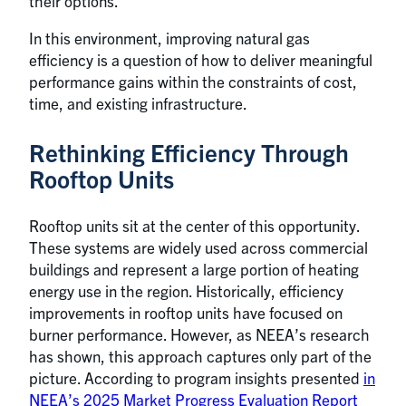
their options.
In this environment, improving natural gas
efficiency is a question of how to deliver meaningful
performance gains within the constraints of cost,
time, and existing infrastructure.
Rethinking Efficiency Through
Rooftop Units
Rooftop units sit at the center of this opportunity.
These systems are widely used across commercial
buildings and represent a large portion of heating
energy use in the region. Historically, efficiency
improvements in rooftop units have focused on
burner performance. However, as NEEA’s research
has shown, this approach captures only part of the
picture. According to program insights presented
in
NEEA’s 2025 Market Progress Evaluation Report