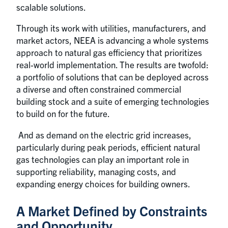
scalable solutions.
Through its work with utilities, manufacturers, and
market actors, NEEA is advancing a whole systems
approach to natural gas efficiency that prioritizes
real-world implementation. The results are twofold:
a portfolio of solutions that can be deployed across
a diverse and often constrained commercial
building stock and a suite of emerging technologies
to build on for the future.
And as demand on the electric grid increases,
particularly during peak periods, efficient natural
gas technologies can play an important role in
supporting reliability, managing costs, and
expanding energy choices for building owners.
A Market Defined by Constraints
and Opportunity