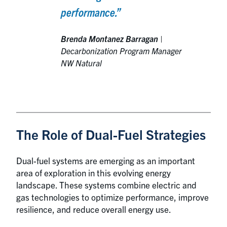
performance.”
Brenda Montanez Barragan
|
Decarbonization Program Manager
NW Natural
The Role of Dual-Fuel Strategies
Dual-fuel systems are emerging as an important
area of exploration in this evolving energy
landscape. These systems combine electric and
gas technologies to optimize performance, improve
resilience, and reduce overall energy use.