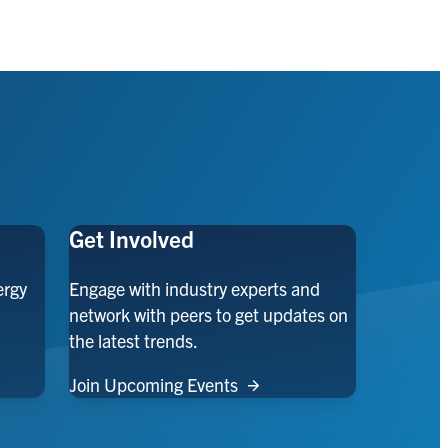
Get Involved
ergy
Engage with industry experts and
network with peers to get updates on
the latest trends.
Join Upcoming Events