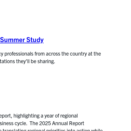
E Summer Study
y professionals from across the country at the
tions they’ll be sharing.
rt, highlighting a year of regional
usiness cycle. The 2025 Annual Report
translating regional priorities into action while