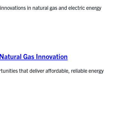
nnovations in natural gas and electric energy
Natural Gas Innovation
tunities that deliver affordable, reliable energy