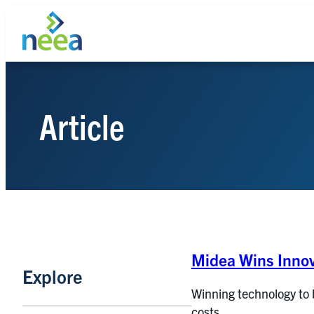
Skip
to
content
Article
Search
Midea Wins Innov
Explore
Winning technology to 
costs.