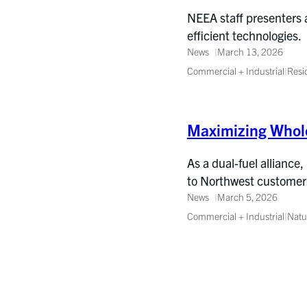
NEEA staff presenters a
efficient technologies.
News
March 13, 2026
Commercial + Industrial
|
Resi
Maximizing Whole
As a dual-fuel alliance,
to Northwest customer
News
March 5, 2026
Commercial + Industrial
|
Natu