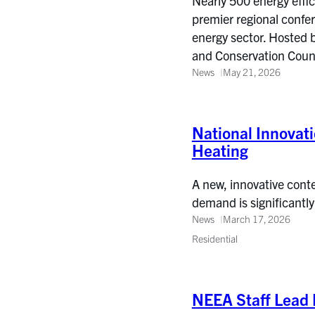
Nearly 500 energy effi
premier regional confe
energy sector. Hosted 
and Conservation Coun
News
May 21, 2026
National Innovati
Heating
A new, innovative conte
demand is significantly
News
March 17, 2026
Residential
NEEA Staff Lead 