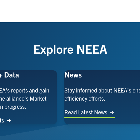
Explore NEEA
+ Data
News
EA’s reports and gain
Stay informed about NEEA’s en
the alliance’s Market
efficiency efforts.
n progress.
Read Latest News
ts