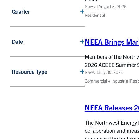
News
August 3, 2026
Quarter
Residential
NEEA Brings Mar
Date
Members of the Northwes
2026 ACEEE Summer Stud
Resource Type
News
July 30, 2026
Commercial + Industrial
|
Resi
NEEA Releases 2
The Northwest Energy Ef
collaboration and meas
chronicles the first yea