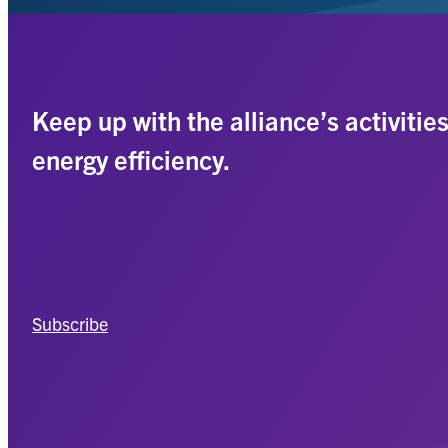
Keep up with the alliance’s activitie
energy efficiency.
Subscribe