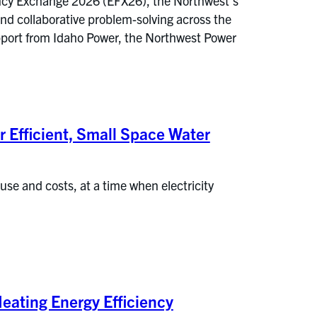
iency Exchange 2026 (EFX26), the Northwest’s
nd collaborative problem-solving across the
pport from Idaho Power, the Northwest Power
r Efficient, Small Space Water
 use and costs, at a time when electricity
eating Energy Efficiency