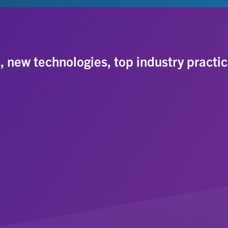
s, new technologies, top industry practic