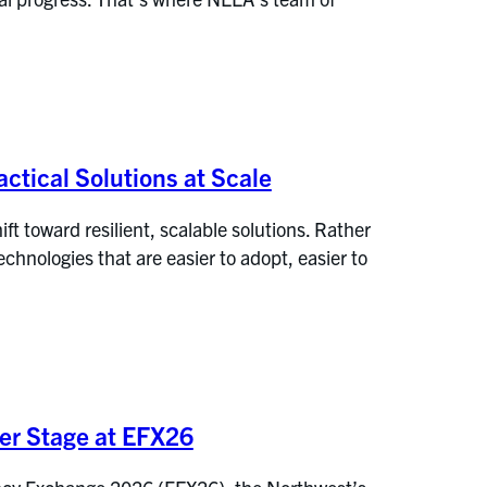
ctical Solutions at Scale
t toward resilient, scalable solutions. Rather
hnologies that are easier to adopt, easier to
ter Stage at EFX26