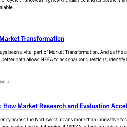
calable…
Market Transformation
ys been a vital part of Market Transformation. And as the al
g better data allows NEEA to ask sharper questions, identify b
dential
d: How Market Research and Evaluation Accel
iency across the Northwest means more than innovative tech
 and evaluation to determine if NEEA’s efforts are driving r