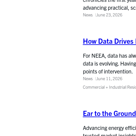
advancing practical, s
News
June 23, 2026
How Data Drives 
For NEEA, data has alwa
data is evolving. Havin
points of intervention.
News
June 11, 2026
Commercial + Industrial
|
Resi
Ear to the Groun
Advancing energy effic
trusted market insights