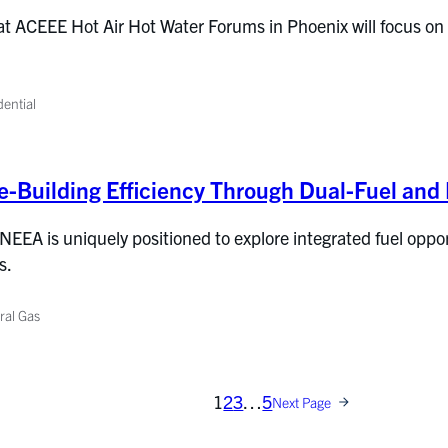
t ACEEE Hot Air Hot Water Forums in Phoenix will focus on i
dential
-Building Efficiency Through Dual-Fuel and 
 NEEA is uniquely positioned to explore integrated fuel oppor
s.
ral Gas
1
2
3
…
5
Next Page