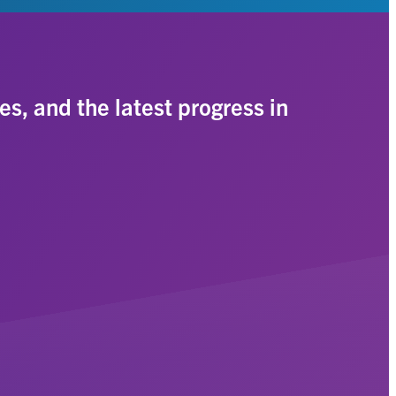
es, and the latest progress in