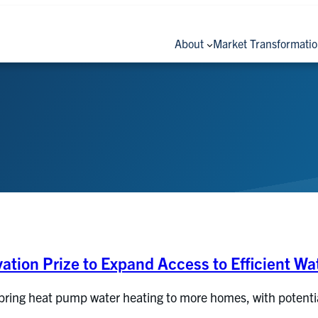
About
Market Transformati
ation Prize to Expand Access to Efficient Wa
bring heat pump water heating to more homes, with potential