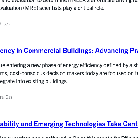
luation (MRE) scientists play a critical role.
ustrial
iency in Commercial Buildings: Advancing Pra
e entering a new phase of energy efficiency defined by a shif
ms, cost-conscious decision makers today are focused on tec
tegrate into existing buildings.
ral Gas
rdability and Emerging Technologies Take Cen