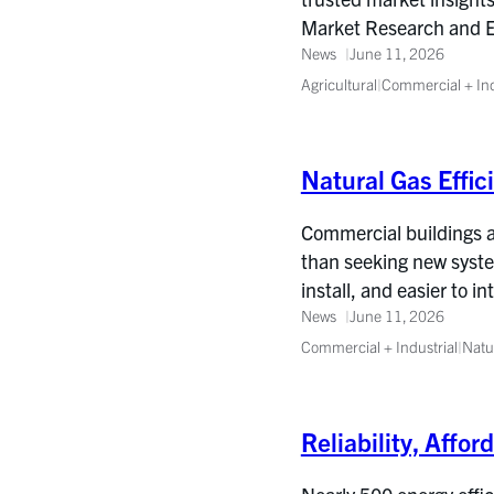
Market Research and Eva
News
June 11, 2026
Agricultural
|
Commercial + Ind
Natural Gas Effic
Commercial buildings ar
than seeking new syste
install, and easier to in
News
June 11, 2026
Commercial + Industrial
|
Natu
Reliability, Affo