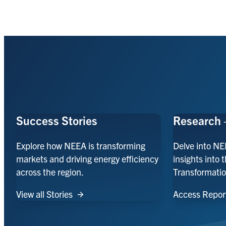
Success Stories
Research 
Explore how NEEA is transforming
Delve into NE
markets and driving energy efficiency
insights into 
across the region.
Transformatio
View all Stories
Access Repor