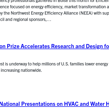
ciency professionals gathered in Boise this month for Effic
rence focused on energy efficiency, market transformation a
by the Northwest Energy Efficiency Alliance (NEEA) with su
cil and regional sponsors,…
on Prize Accelerates Research and Design fo
st is underway to help millions of U.S. families lower energy
 increasing nationwide.
National Presentations on HVAC and Water H