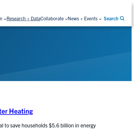
on
Research + Data
Collaborate
News + Events
Search
ter Heating
 to save households $5.6 billion in energy