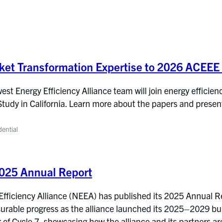
ket Transformation Expertise to 2026 ACEE
t Energy Efficiency Alliance team will join energy efficienc
y in California. Learn more about the papers and presenta
dential
025 Annual Report
ficiency Alliance (NEEA) has published its 2025 Annual Repo
urable progress as the alliance launched its 2025–2029 b
r of Cycle 7, showcasing how the alliance and its partners are 