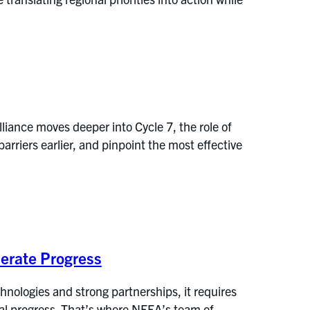
liance moves deeper into Cycle 7, the role of
arriers earlier, and pinpoint the most effective
erate Progress
nologies and strong partnerships, it requires
eal progress. That’s where NEEA’s team of