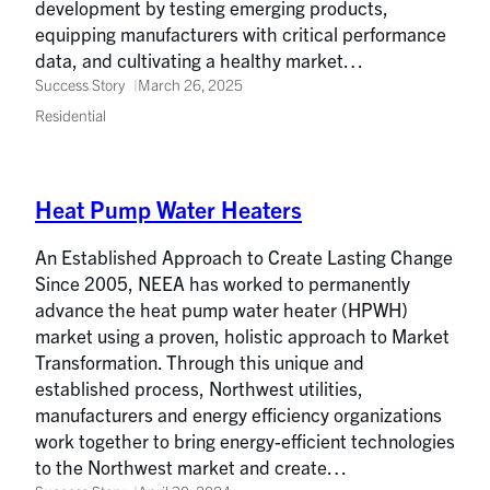
development by testing emerging products,
equipping manufacturers with critical performance
data, and cultivating a healthy market…
Success Story
March 26, 2025
Residential
Heat Pump Water Heaters
An Established Approach to Create Lasting Change
Since 2005, NEEA has worked to permanently
advance the heat pump water heater (HPWH)
market using a proven, holistic approach to Market
Transformation. Through this unique and
established process, Northwest utilities,
manufacturers and energy efficiency organizations
work together to bring energy-efficient technologies
to the Northwest market and create…