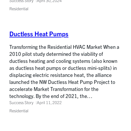
Success Story
April 30, 2024
Residential
Ductless Heat Pumps
Transforming the Residential HVAC Market When a
2010 pilot study determined the viability of
ductless heating and cooling systems (also known
as ductless heat pumps or ductless mini-splits) in
displacing electric resistance heat, the alliance
launched the NW Ductless Heat Pump Project to
accelerate Market Transformation for the
technology. By the end of 2021, the…
Success Story
April 11, 2022
Residential