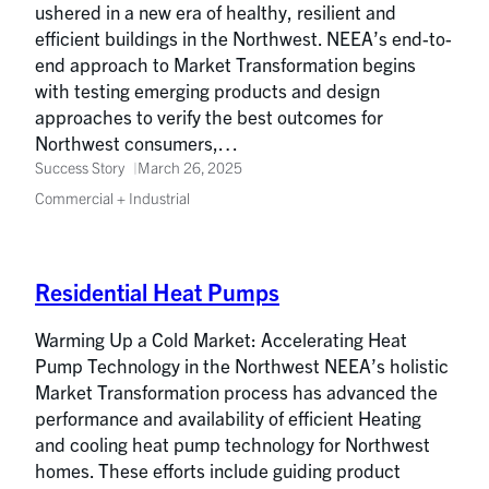
ushered in a new era of healthy, resilient and
efficient buildings in the Northwest. NEEA’s end-to-
end approach to Market Transformation begins
with testing emerging products and design
approaches to verify the best outcomes for
Northwest consumers,…
Success Story
March 26, 2025
Commercial + Industrial
Residential Heat Pumps
Warming Up a Cold Market: Accelerating Heat
Pump Technology in the Northwest NEEA’s holistic
Market Transformation process has advanced the
performance and availability of efficient Heating
and cooling heat pump technology for Northwest
homes. These efforts include guiding product