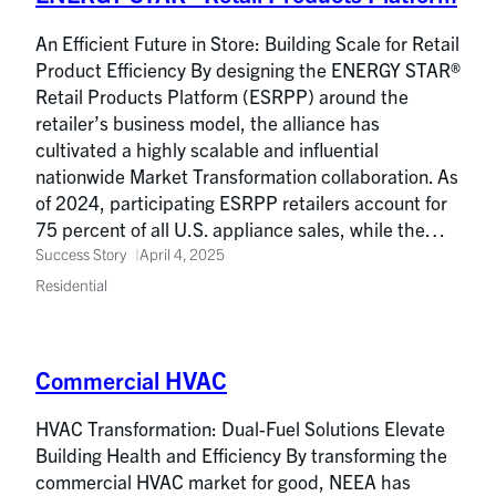
An Efficient Future in Store: Building Scale for Retail
Product Efficiency By designing the ENERGY STAR®
Retail Products Platform (ESRPP) around the
retailer’s business model, the alliance has
cultivated a highly scalable and influential
nationwide Market Transformation collaboration. As
of 2024, participating ESRPP retailers account for
75 percent of all U.S. appliance sales, while the…
Success Story
April 4, 2025
Residential
Commercial HVAC
HVAC Transformation: Dual-Fuel Solutions Elevate
Building Health and Efficiency By transforming the
commercial HVAC market for good, NEEA has