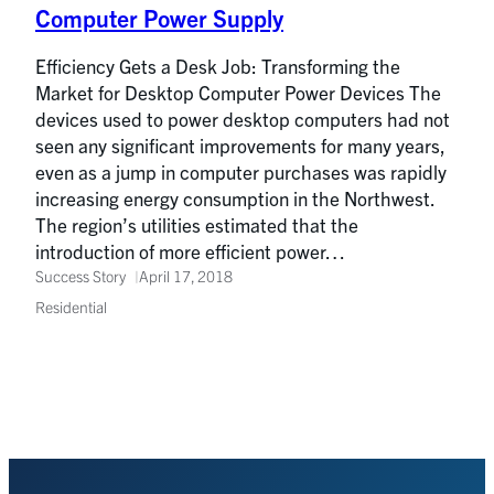
Computer Power Supply
Efficiency Gets a Desk Job: Transforming the
Market for Desktop Computer Power Devices The
devices used to power desktop computers had not
seen any significant improvements for many years,
even as a jump in computer purchases was rapidly
increasing energy consumption in the Northwest.
The region’s utilities estimated that the
introduction of more efficient power…
Success Story
April 17, 2018
Residential