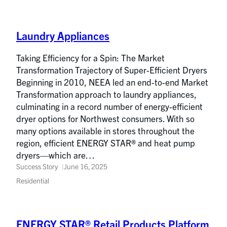
Laundry Appliances
Taking Efficiency for a Spin: The Market
Transformation Trajectory of Super-Efficient Dryers
Beginning in 2010, NEEA led an end-to-end Market
Transformation approach to laundry appliances,
culminating in a record number of energy-efficient
dryer options for Northwest consumers. With so
many options available in stores throughout the
region, efficient ENERGY STAR® and heat pump
dryers—which are…
Success Story
June 16, 2025
Residential
ENERGY STAR® Retail Products Platform