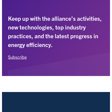
Keep up with the alliance’s activities,
new technologies, top industry
practices, and the latest progress in
energy efficiency.
Subscribe