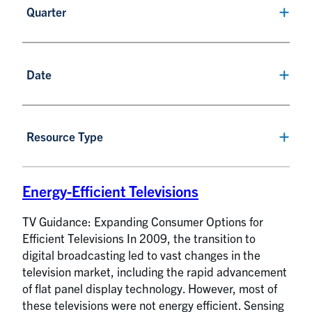
Quarter
Date
Resource Type
Energy-Efficient Televisions
TV Guidance: Expanding Consumer Options for
Efficient Televisions In 2009, the transition to
digital broadcasting led to vast changes in the
television market, including the rapid advancement
of flat panel display technology. However, most of
these televisions were not energy efficient. Sensing