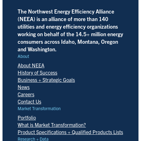
The Northwest Energy Efficiency Alliance
(NEEA) is an alliance of more than 140
utilities and energy efficiency organizations
working on behalf of the 14.5+ million energy
consumers across Idaho, Montana, Oregon
and Washington.
About
About NEEA
History of Success
Business + Strategic Goals
News
Careers
Contact Us
Market Transformation
Portfolio
What is Market Transformation?
Product Specifications + Qualified Products Lists
Research + Data