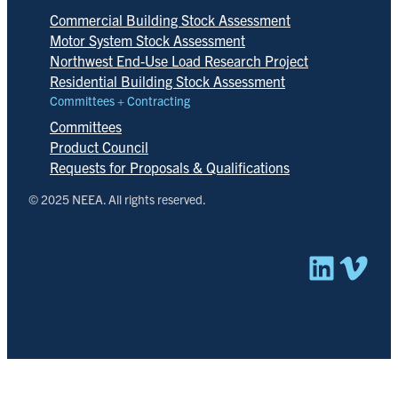
Commercial Building Stock Assessment
Motor System Stock Assessment
Northwest End-Use Load Research Project
Residential Building Stock Assessment
Committees + Contracting
Committees
Product Council
Requests for Proposals & Qualifications
© 2025 NEEA. All rights reserved.
Linked
Vim