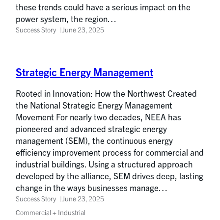
these trends could have a serious impact on the
power system, the region…
Success Story
June 23, 2025
Strategic Energy Management
Rooted in Innovation: How the Northwest Created
the National Strategic Energy Management
Movement For nearly two decades, NEEA has
pioneered and advanced strategic energy
management (SEM), the continuous energy
efficiency improvement process for commercial and
industrial buildings. Using a structured approach
developed by the alliance, SEM drives deep, lasting
change in the ways businesses manage…
Success Story
June 23, 2025
Commercial + Industrial