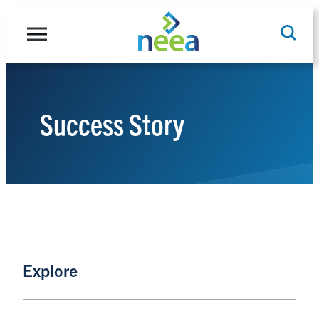
Skip
to
content
Success Story
Search
Explore