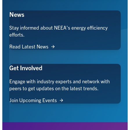
News
Stay informed about NEEA’s energy efficiency
efforts.
Read Latest News
Get Involved
Engage with industry experts and network with
peers to get updates on the latest trends.
Join Upcoming Events