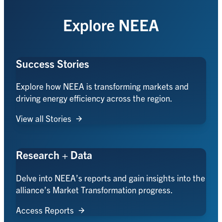
Explore NEEA
Success Stories
Explore how NEEA is transforming markets and
driving energy efficiency across the region.
View all Stories
Research + Data
Delve into NEEA’s reports and gain insights into the
alliance’s Market Transformation progress.
Access Reports