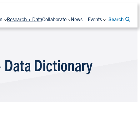
on
Research + Data
Collaborate
News + Events
Search
 Data Dictionary