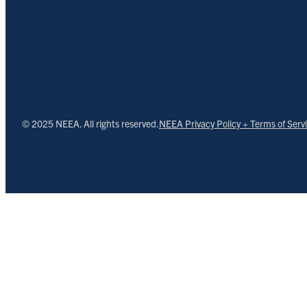
© 2025 NEEA. All rights reserved.
NEEA Privacy Policy + Terms of Serv