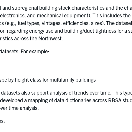
and subregional building stock characteristics and the char
, electronics, and mechanical equipment). This includes the
 (e.g., fuel types, vintages, efficiencies, sizes). The dataset
tion regarding energy use and building/duct tightness for a 
ristics across the Northwest.
 datasets. For example:
e by height class for multifamily buildings
atasets also support analysis of trends over time. This typ
developed a mapping of data dictionaries across RBSA stud
ver time analysis.
ks: