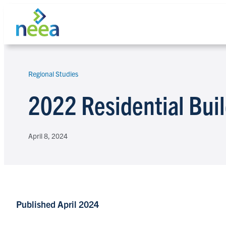
Skip
to
content
Regional Studies
Search
2022 Residential Bui
April 8, 2024
Published April 2024