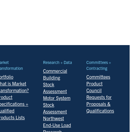
arket
Research + Data
Committees +
ansformation
Contracting
Commercial
rtfolio
Committees
Building
hat is Market
Product
Stock
ransformation?
Council
Assessment
roduct
Requests for
Motor System
pecifications +
Proposals &
Stock
ualified
Qualifications
Assessment
roducts Lists
Northwest
End-Use Load
Research