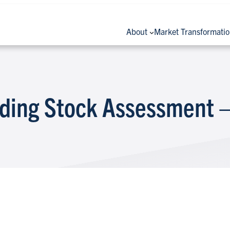
About
Market Transformati
lding Stock Assessment –