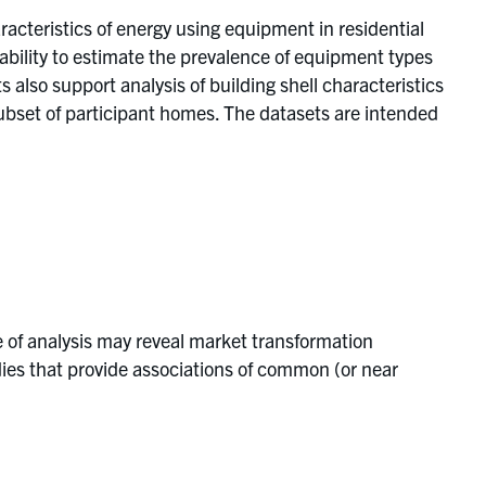
acteristics of energy using equipment in residential
 ability to estimate the prevalence of equipment types
s also support analysis of building shell characteristics
subset of participant homes. The datasets are intended
e of analysis may reveal market transformation
ies that provide associations of common (or near