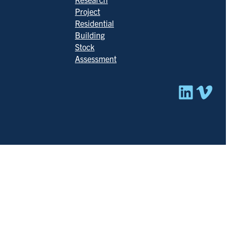
Project
Residential
Building
Stock
Assessment
Linked
Vim