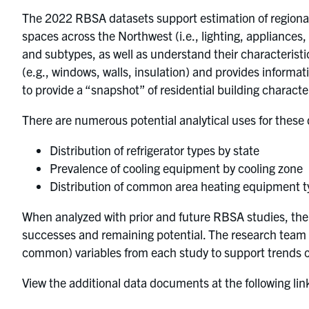
The 2022 RBSA datasets support estimation of regional 
spaces across the Northwest (i.e., lighting, appliances
and subtypes, as well as understand their characteristics
(e.g., windows, walls, insulation) and provides informa
to provide a “snapshot” of residential building characte
There are numerous potential analytical uses for these
Distribution of refrigerator types by state
Prevalence of cooling equipment by cooling zone
Distribution of common area heating equipment typ
When analyzed with prior and future RBSA studies, the d
successes and remaining potential. The research team 
common) variables from each study to support trends o
View the additional data documents at the following lin