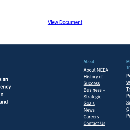
View Document
About
M
Tr
About NEEA
Po
History of
s an
W
Success
ciency
T
Business +
on
P
Strategic
 and
S
Goals
Q
News
P
Careers
Contact Us