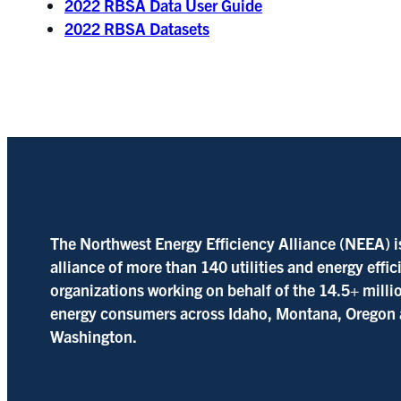
2022 RBSA Data User Guide
2022 RBSA Datasets
The Northwest Energy Efficiency Alliance (NEEA) i
alliance of more than 140 utilities and energy effi
organizations working on behalf of the 14.5+ milli
energy consumers across Idaho, Montana, Oregon
Washington.