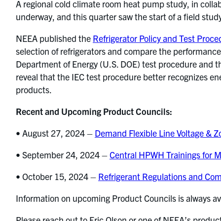
A regional cold climate room heat pump study, in collab
underway, and this quarter saw the start of a field stud
NEEA published the
Refrigerator Policy and Test Proc
selection of refrigerators and compare the performance
Department of Energy (U.S. DOE) test procedure and th
reveal that the IEC test procedure better recognizes en
products.
Recent and Upcoming Product Councils:
• August 27, 2024 –
Demand Flexible Line Voltage & 
• September 24, 2024 –
Central HPWH Trainings for Mu
• October 15, 2024 –
Refrigerant Regulations and Co
Information on upcoming Product Councils is always av
Please reach out to Eric Olson or one of NEEA’s produ