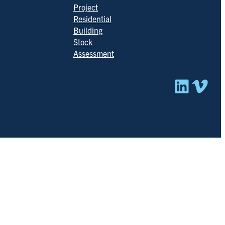
Project
Residential
Building
Stock
Assessment
Linked
Vim