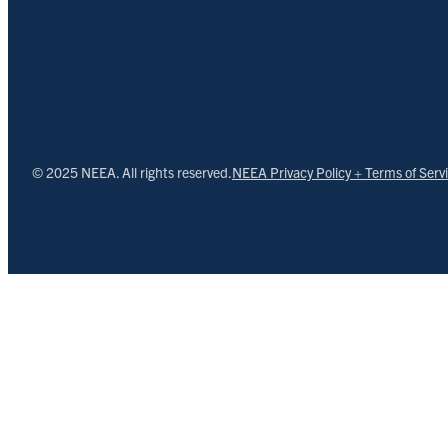
© 2025 NEEA. All rights reserved.
NEEA Privacy Policy + Terms of Serv