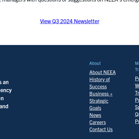
View Q3 2024 Newsletter
About
M
Tr
About NEEA
Po
History of
s an
W
Success
ciency
T
Business +
on
P
Strategic
 and
S
Goals
Q
News
P
Careers
Contact Us