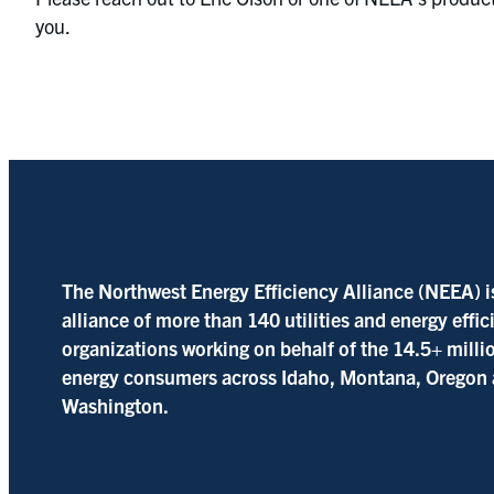
you.
The Northwest Energy Efficiency Alliance (NEEA) i
alliance of more than 140 utilities and energy effi
organizations working on behalf of the 14.5+ milli
energy consumers across Idaho, Montana, Oregon
Washington.