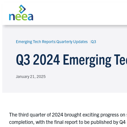
Skip
to
content
Emerging Tech Reports
|
Quarterly Updates
Q3
Search
Q3 2024 Emerging Te
January 21, 2025
The third quarter of 2024 brought exciting progress on 
completion, with the final report to be published by Q4