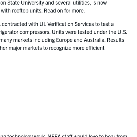
 State University and several utilities, is now
 with rooftop units. Read on for more.
 contracted with UL Verification Services to test a
rigerator compressors. Units were tested under the U.S.
 many markets including Europe and Australia. Results
ther major markets to recognize more efficient
ng technology work. NEEA staff would love to hear from