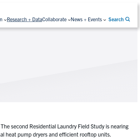
on
Research + Data
Collaborate
News + Events
Search
. The second Residential Laundry Field Study is nearing
al heat pump dryers and efficient rooftop units.