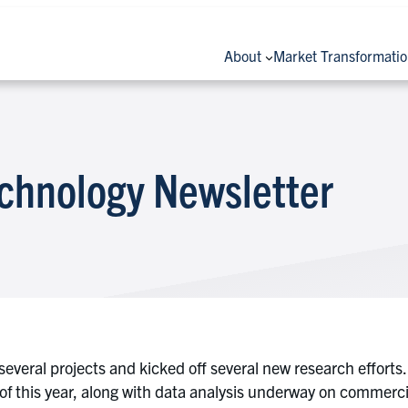
About
Market Transformati
chnology Newsletter
several projects and kicked off several new research efforts
 of this year, along with data analysis underway on commerci