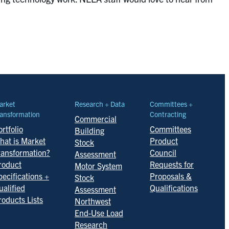
arket
Research + Data
Committees +
ansformation
Contracting
Commercial
rtfolio
Committees
Building
hat is Market
Product
Stock
ransformation?
Council
Assessment
roduct
Requests for
Motor System
pecifications +
Proposals &
Stock
ualified
Qualifications
Assessment
roducts Lists
Northwest
End-Use Load
Research