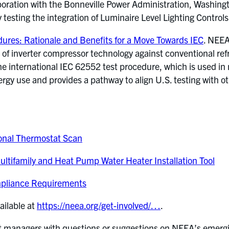
oration with the Bonneville Power Administration, Washington
y testing the integration of Luminaire Level Lighting Controls
edures: Rationale and Benefits for a Move Towards IEC
. NEEA
 of inverter compressor technology against conventional ref
e international IEC 62552 test procedure, which is used in
ergy use and provides a pathway to align U.S. testing with o
Zonal Thermostat Scan
ltifamily and Heat Pump Water Heater Installation Tool
mpliance Requirements
ailable at
https://neea.org/get-involved/…
.
ct managers with questions or suggestions on NEEA’s emergi