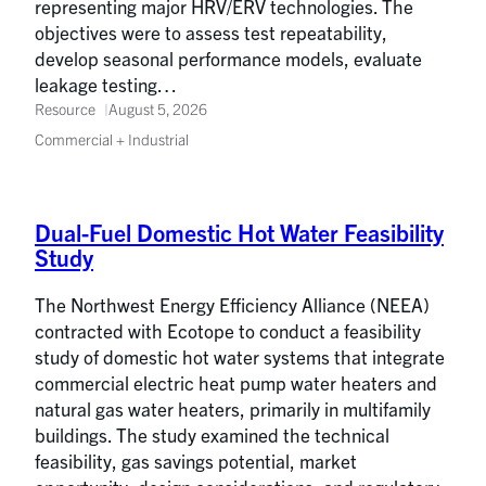
representing major HRV/ERV technologies. The
objectives were to assess test repeatability,
develop seasonal performance models, evaluate
leakage testing…
Resource
August 5, 2026
Commercial + Industrial
Dual-Fuel Domestic Hot Water Feasibility
Study
The Northwest Energy Efficiency Alliance (NEEA)
contracted with Ecotope to conduct a feasibility
study of domestic hot water systems that integrate
commercial electric heat pump water heaters and
natural gas water heaters, primarily in multifamily
buildings. The study examined the technical
feasibility, gas savings potential, market