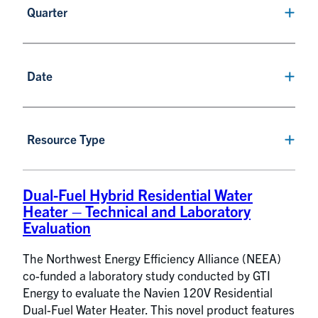
Quarter
Date
Resource Type
Dual-Fuel Hybrid Residential Water
Heater – Technical and Laboratory
Evaluation
The Northwest Energy Efficiency Alliance (NEEA)
co-funded a laboratory study conducted by GTI
Energy to evaluate the Navien 120V Residential
Dual-Fuel Water Heater. This novel product features