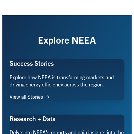
Explore NEEA
Success Stories
Explore how NEEA is transforming markets and
driving energy efficiency across the region.
View all Stories
Research + Data
Delve into NEEA’s reports and gain insights into the