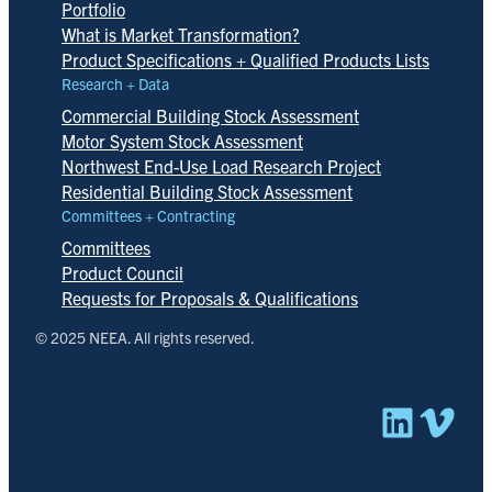
Portfolio
What is Market Transformation?
Product Specifications + Qualified Products Lists
Research + Data
Commercial Building Stock Assessment
Motor System Stock Assessment
Northwest End-Use Load Research Project
Residential Building Stock Assessment
Committees + Contracting
Committees
Product Council
Requests for Proposals & Qualifications
© 2025 NEEA. All rights reserved.
Linked
Vim