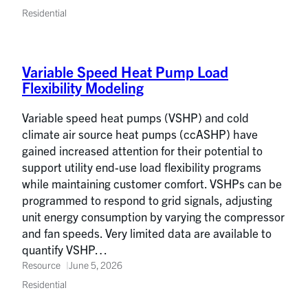
Residential
Variable Speed Heat Pump Load
Flexibility Modeling
Variable speed heat pumps (VSHP) and cold
climate air source heat pumps (ccASHP) have
gained increased attention for their potential to
support utility end-use load flexibility programs
while maintaining customer comfort. VSHPs can be
programmed to respond to grid signals, adjusting
unit energy consumption by varying the compressor
and fan speeds. Very limited data are available to
quantify VSHP…
Resource
June 5, 2026
Residential