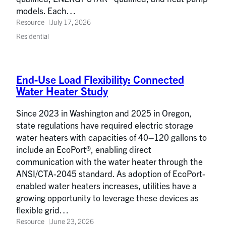
models. Each…
Resource
July 17, 2026
Residential
End-Use Load Flexibility: Connected
Water Heater Study
Since 2023 in Washington and 2025 in Oregon,
state regulations have required electric storage
water heaters with capacities of 40–120 gallons to
include an EcoPort®, enabling direct
communication with the water heater through the
ANSI/CTA-2045 standard. As adoption of EcoPort-
enabled water heaters increases, utilities have a
growing opportunity to leverage these devices as
flexible grid…
Resource
June 23, 2026