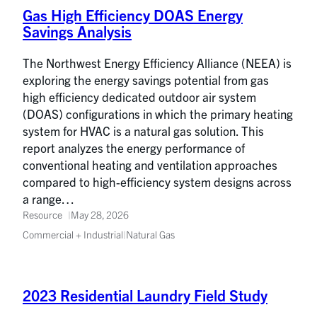
Gas High Efficiency DOAS Energy
Savings Analysis
The Northwest Energy Efficiency Alliance (NEEA) is
exploring the energy savings potential from gas
high efficiency dedicated outdoor air system
(DOAS) configurations in which the primary heating
system for HVAC is a natural gas solution. This
report analyzes the energy performance of
conventional heating and ventilation approaches
compared to high-efficiency system designs across
a range…
Resource
May 28, 2026
Commercial + Industrial
|
Natural Gas
2023 Residential Laundry Field Study