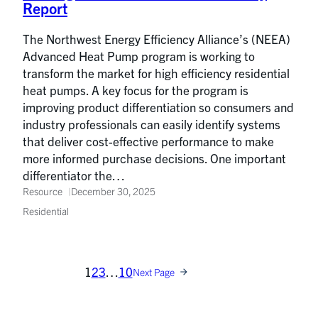
Report
The Northwest Energy Efficiency Alliance’s (NEEA)
Advanced Heat Pump program is working to
transform the market for high efficiency residential
heat pumps. A key focus for the program is
improving product differentiation so consumers and
industry professionals can easily identify systems
that deliver cost-effective performance to make
more informed purchase decisions. One important
differentiator the…
Resource
December 30, 2025
Residential
1
2
3
…
10
Next Page