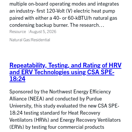
multiple on-board operating modes and integrates
an industry- first 120-Volt (V) electric heat pump
paired with either a 40- or 60-kBTU/h natural gas
condensing backup burner. The research…
Resource
August 5, 2026
Natural Gas
|
Residential
Repeatability, Testing, and Rating of HRV
and ERV Technologies using CSA SPE-
18:24
Sponsored by the Northwest Energy Efficiency
Alliance (NEEA) and conducted by Purdue
University, this study evaluated the new CSA SPE-
18:24 testing standard for Heat Recovery
Ventilators (HRVs) and Energy Recovery Ventilators
(ERVs) by testing four commercial products