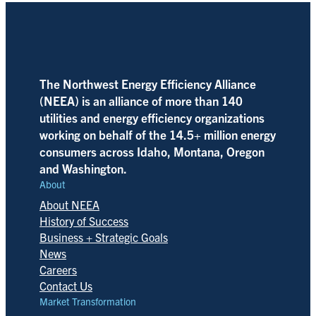
The Northwest Energy Efficiency Alliance
(NEEA) is an alliance of more than 140
utilities and energy efficiency organizations
working on behalf of the 14.5+ million energy
consumers across Idaho, Montana, Oregon
and Washington.
About
About NEEA
History of Success
Business + Strategic Goals
News
Careers
Contact Us
Market Transformation