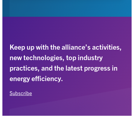
Keep up with the alliance’s activities,
new technologies, top industry
practices, and the latest progress in
energy efficiency.
Subscribe