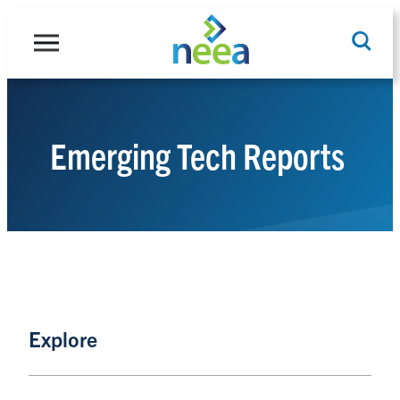
Skip
to
content
Emerging Tech Reports
Search
Explore