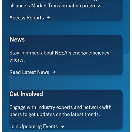
alliance’s Market Transformation progress.
Access Reports
News
Stay informed about NEEA’s energy efficiency
efforts.
Read Latest News
Get Involved
Engage with industry experts and network with
peers to get updates on the latest trends.
Join Upcoming Events