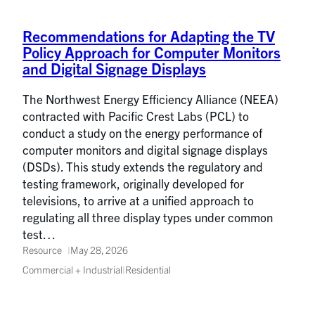
Recommendations for Adapting the TV
Policy Approach for Computer Monitors
and Digital Signage Displays
The Northwest Energy Efficiency Alliance (NEEA)
contracted with Pacific Crest Labs (PCL) to
conduct a study on the energy performance of
computer monitors and digital signage displays
(DSDs). This study extends the regulatory and
testing framework, originally developed for
televisions, to arrive at a unified approach to
regulating all three display types under common
test…
Resource
May 28, 2026
Commercial + Industrial
|
Residential