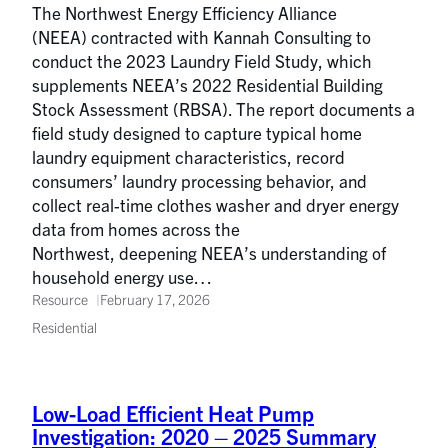
The Northwest Energy Efficiency Alliance
(NEEA) contracted with Kannah Consulting to
conduct the 2023 Laundry Field Study, which
supplements NEEA’s 2022 Residential Building
Stock Assessment (RBSA). The report documents a
field study designed to capture typical home
laundry equipment characteristics, record
consumers’ laundry processing behavior, and
collect real-time clothes washer and dryer energy
data from homes across the
Northwest, deepening NEEA’s understanding of
household energy use…
Resource
February 17, 2026
Residential
Low-Load Efficient Heat Pump
Investigation: 2020 – 2025 Summary