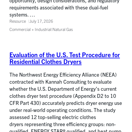
opportunity, design considerations, and regulatory
requirements associated with these dual-fuel
systems. …
Resource
July 17, 2026
Commercial + Industrial
|
Natural Gas
Evaluation of the U.S. Test Procedure for
Residential Clothes Dryers
The Northwest Energy Efficiency Alliance (NEEA)
contracted with Kannah Consulting to evaluate
whether the U.S. Department of Energy’s current
clothes dryer test procedure (Appendix D2 to 10
CFR Part 430) accurately predicts dryer energy use
under real-world operating conditions. The study
assessed 12 top-selling electric clothes
dryers representing three efficiency groups: non-
qualified, ENERGY STAR® qualified, and heat pump